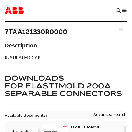
7TAA121330R0000
Description
INSULATED CAP
DOWNLOADS
FOR
ELASTIMOLD 200A
SEPARABLE CONNECTORS
Advanced search
Available documents:
ELIP IEEE Medium
Show all