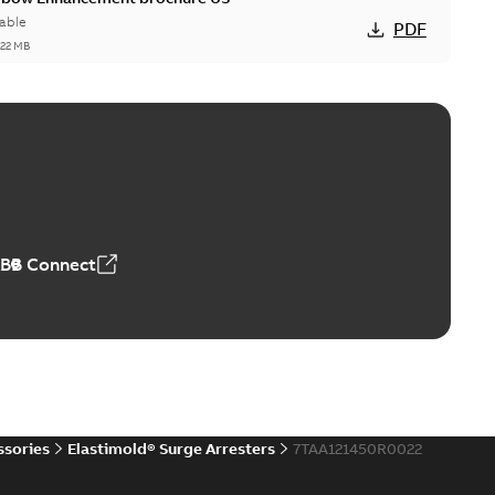
able
PDF
,22 MB
reak repair and replacement elbow connectors
ve-front to dead-front equipment without splicing or
PDF
,44 MB
ABB Connect
reak repair and replacement elbows
d 15/25 kV 200 A loadbreak repair and replacement
PDF
d to ...
(Show more)
20-11-16
-
0,21 MB
ssories
Elastimold® Surge Arresters
7TAA121450R0022
ccess port