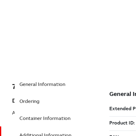
General Information
7TAA121450R0022
Description
Ordering
ACCESS ELBOW CONNECTOR
Container Information
Additional Information