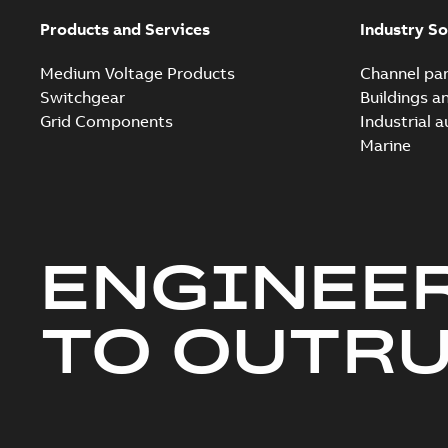
Products and Services
Industry So
Medium Voltage Products
Channel par
Switchgear
Buildings a
Grid Components
Industrial 
Marine
ENGINEE
TO OUTR