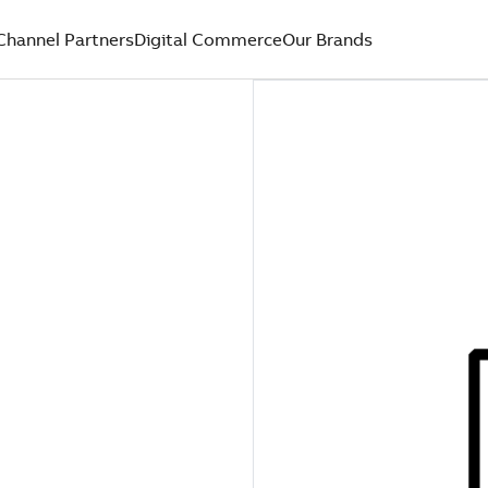
Channel Partners
Digital Commerce
Our Brands