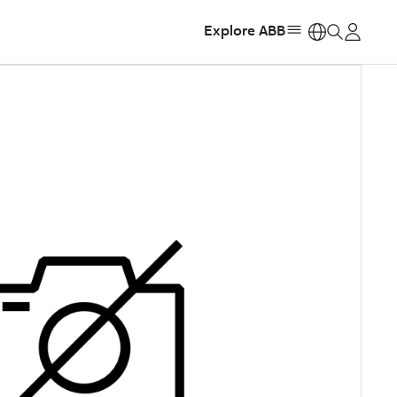
Explore ABB
https: