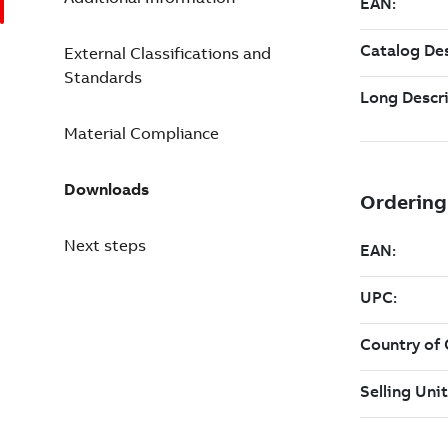
External Classifications and
Standards
Material Compliance
Downloads
Next steps