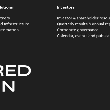
Summary:
No summary avail
lutions
Investors
Reference case study
-
English
-
20
tners
Investor & shareholder resou
nd infrastructure
Quarterly results & annual re
automation
Corporate governance
Elastimold Direct test a
Calendar, events and publica
Summary:
No summary avail
Reference case study
-
English
-
20
RED
Elastimold 200A LB Surg
Summary:
No summary avail
UN
Web conference material
-
English
Emold 200A LB Surge Ar