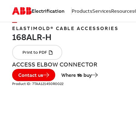
Electrification
Products
Services
Resources
ELASTIMOLD® CABLE ACCESSORIES
ACCESS ELBOW CONNECTOR
Contact us
Where to buy
Product ID:
7TAA121450R0022