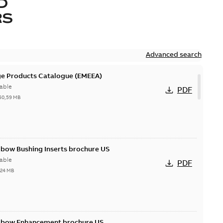
D
RS
Advanced search
ge Products Catalogue (EMEEA)
able
PDF
50,59 MB
lbow Bushing Inserts brochure US
able
PDF
,24 MB
Elbow Enhancement brochure US