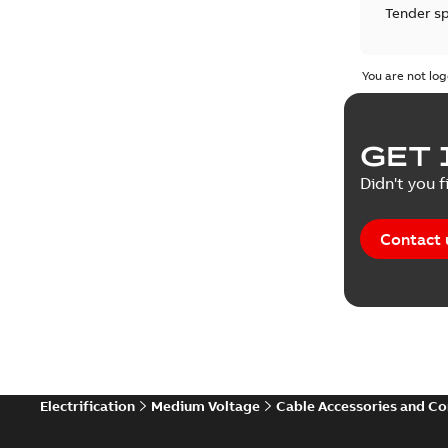
Tender sp
Test repo
You are not log
Web conf
GET 
White pa
Didn't you f
Contact 
Electrification
Medium Voltage
Cable Accessories and C