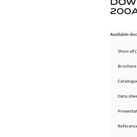
DOW
200
Available do
Show all
(
Brochure
Catalogu
Data she
Presenta
Reference