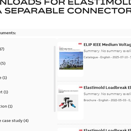
NLOADS FOR
ELASTIMOL
A SEPARABLE CONNECTO
cuments:
ELIP IEEE Medium Volta
17
)
Summary:
No summary avail
Catalogue
-
English
-
2025-07-10
-
(
5
)
e
(
1
)
Elastimold Loadbreak E
et
(
1
)
Summary:
No summary avail
Brochure
-
English
-
2022-05-03
-
0
tion
(
1
)
 case study
(
4
)
Elastimold Loadbreak 