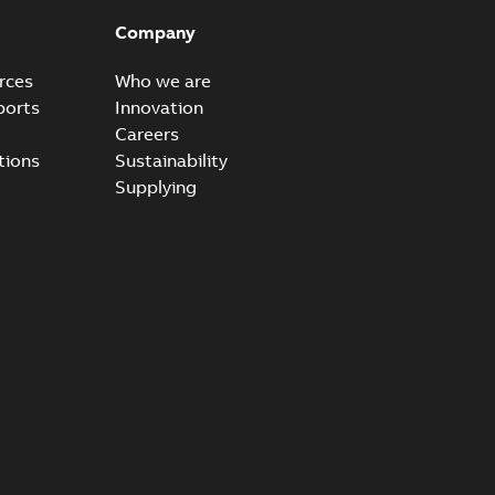
able
PDF
Company
20-04-14
-
0,13 MB
rces
Who we are
ports
Innovation
Careers
ccess port - Case Study
tions
Sustainability
able
PDF
Supplying
20-03-20
-
0,13 MB
e Arrester 167ESA-10 TR
able
PDF
-
2019-08-19
-
0,80 MB
rester 273ESA-18 TR