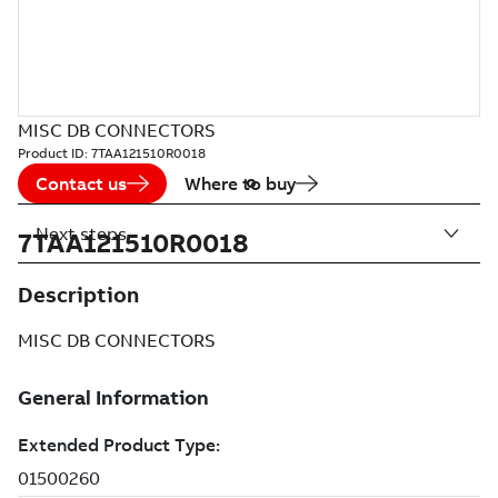
MISC DB CONNECTORS
Product ID:
7TAA121510R0018
Contact us
Where to buy
Next steps
7TAA121510R0018
Description
MISC DB CONNECTORS