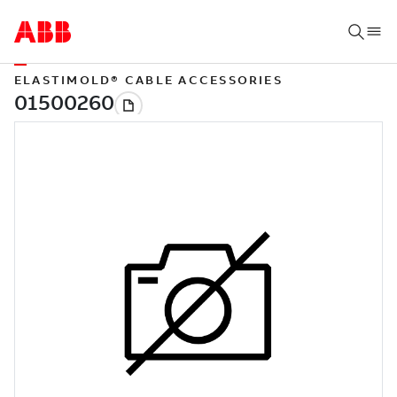
ELASTIMOLD® CABLE ACCESSORIES