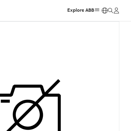
Explore ABB
https: