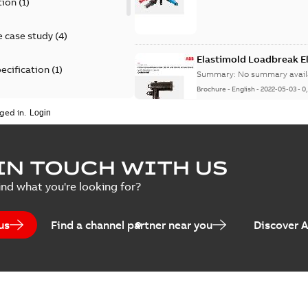
tion
(
1
)
 case study
(
4
)
Elastimold Loadbreak 
ecification
(
1
)
Summary:
No summary avail
Brochure
-
English
-
2022-05-03
-
0
rt
(
1
)
ged in.
erence material
(
1
)
Elastimold 200 A loadb
IN TOUCH WITH US
per
(
2
)
Summary:
Transition from li
ind what you're looking for?
pulling new cable.
Brochure
-
English
-
2021-05-24
-
0
us
Find a channel partner near you
Discover 
Elastimold 200 A Loadb
Summary:
The ABB Elastimol
elbows are primarily designe
Reference case study
-
English
-
20