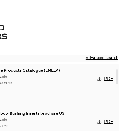
D
RS
Advanced search
ge Products Catalogue (EMEEA)
able
PDF
50,59 MB
lbow Bushing Inserts brochure US
able
PDF
,24 MB