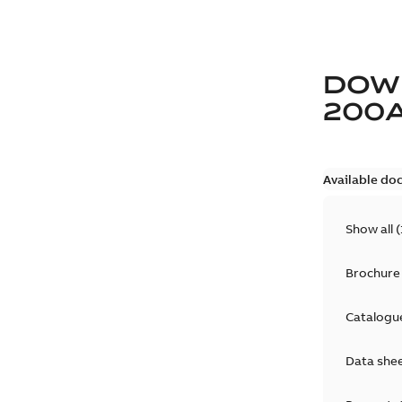
DOW
200
Available do
Show all
(
Brochure
Catalogu
Data she