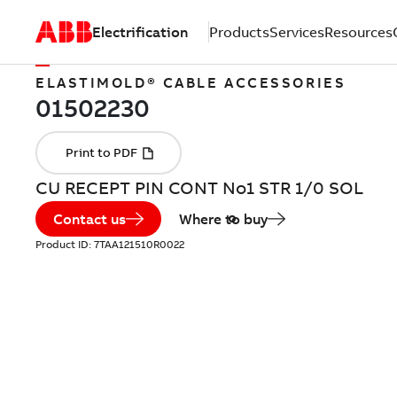
Electrification
Products
Services
Resources
ELASTIMOLD® CABLE ACCESSORIES
CU RECEPT PIN CONT No1 STR 1/0 SOL
Contact us
Where to buy
Product ID:
7TAA121510R0022