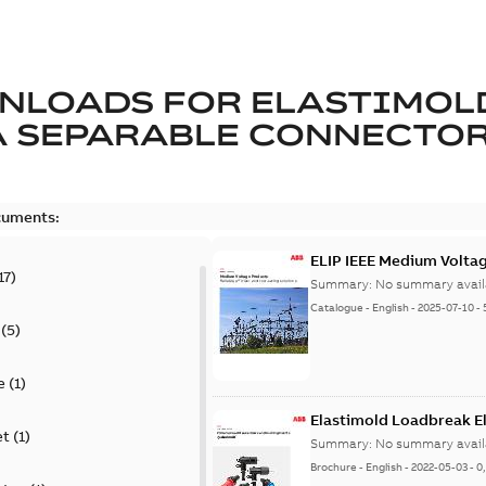
NLOADS FOR
ELASTIMOL
A SEPARABLE CONNECTO
cuments:
ELIP IEEE Medium Volta
17
)
Summary:
No summary avail
Catalogue
-
English
-
2025-07-10
-
(
5
)
e
(
1
)
Elastimold Loadbreak E
et
(
1
)
Summary:
No summary avail
Brochure
-
English
-
2022-05-03
-
0