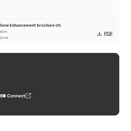
Elbow Enhancement brochure US
able
PDF
,22 MB
reak repair and replacement elbow connectors
ve-front to dead-front equipment without splicing or
PDF
,44 MB
ABB Connect
reak repair and replacement elbows
d 15/25 kV 200 A loadbreak repair and replacement
PDF
d to ...
(Show more)
20-11-16
-
0,21 MB