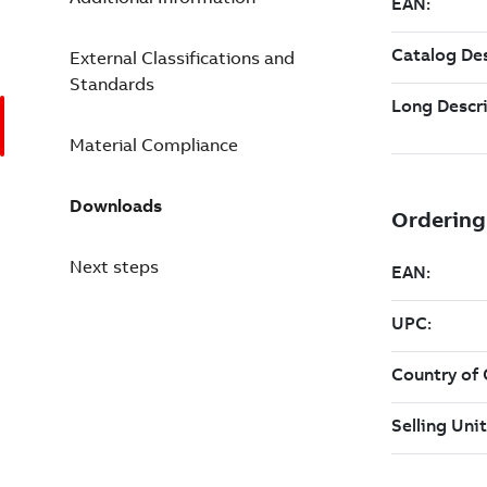
External Classifications and
Standards
Material Compliance
Downloads
Next steps