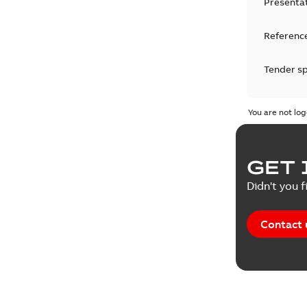
Presenta
Reference
Tender sp
Test repo
You are not log
Web conf
GET 
White pa
Didn't you f
Contact 