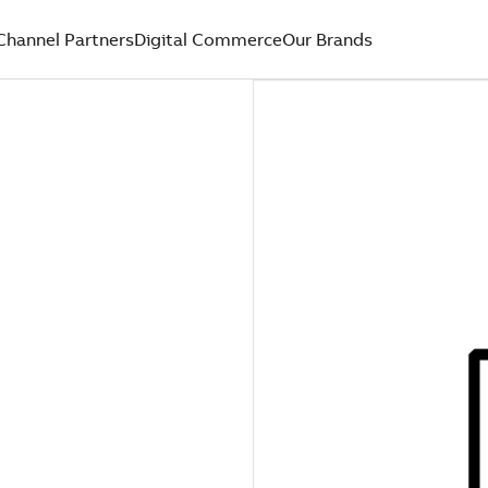
Channel Partners
Digital Commerce
Our Brands