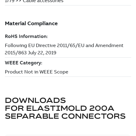
DOWNLOADS
FOR
ELASTIMOLD 200A
SEPARABLE CONNECTORS