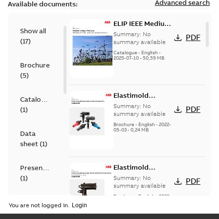
Advanced search
Available documents:
ELIP IEEE Medium
Show all
Voltage Products
Summary:
No
PDF
(
17
)
Catalogue
summary available
(EMEEA)
Catalogue
-
English
-
2025-07-10
-
50,59 MB
Brochure
(
5
)
Elastimold
Catalogue
Loadbreak Elbow
Summary:
No
PDF
(
1
)
Bushing Inserts
summary available
brochure US
Brochure
-
English
-
2022-
05-03
-
0,24 MB
Data
sheet
(
1
)
Elastimold
Presentation
Loadbreak Elbow
(
1
)
Summary:
No
PDF
Enhancement
summary available
brochure US
Brochure
-
English
-
2022-
Reference
05-03
-
0,22 MB
You are not logged in.
case