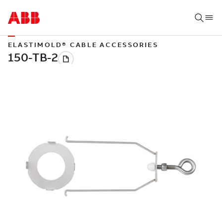
ELASTIMOLD® CABLE ACCESSORIES