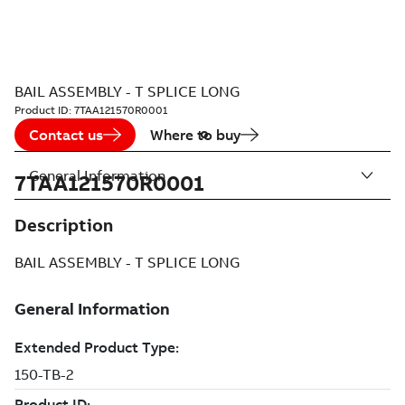
BAIL ASSEMBLY - T SPLICE LONG
Product ID:
7TAA121570R0001
Contact us
Where to buy
General Information
7TAA121570R0001
Description
BAIL ASSEMBLY - T SPLICE LONG