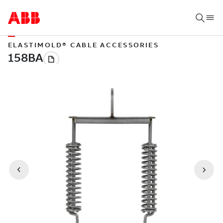
ELASTIMOLD® CABLE ACCESSORIES