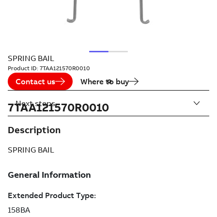
SPRING BAIL
Product ID:
7TAA121570R0010
Contact us
Where to buy
Next steps
7TAA121570R0010
Description
SPRING BAIL