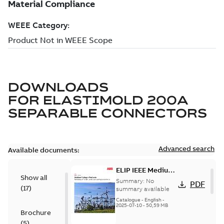
DOWNLOADS
FOR
ELASTIMOLD 200A
SEPARABLE CONNECTORS
Advanced search
Available documents:
ELIP IEEE Medium
Show all
Voltage Products
Summary:
No
PDF
(
17
)
Catalogue
summary available
(EMEEA)
Catalogue
-
English
-
2025-07-10
-
50,59 MB
Brochure
(
5
)