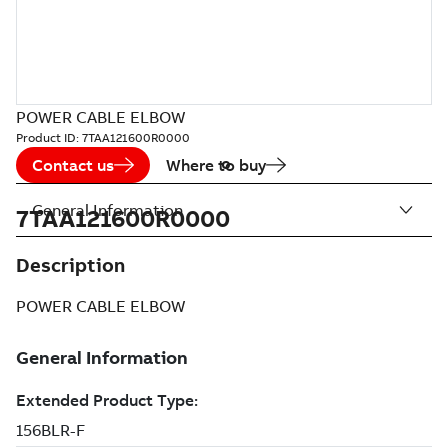
POWER CABLE ELBOW
Product ID:
7TAA121600R0000
Contact us
Where to buy
General Information
7TAA121600R0000
Description
POWER CABLE ELBOW