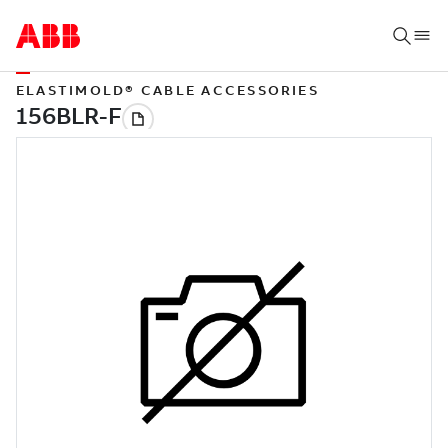
ELASTIMOLD® CABLE ACCESSORIES