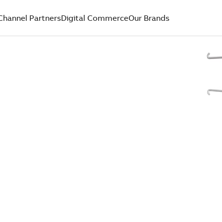
Channel Partners
Digital Commerce
Our Brands