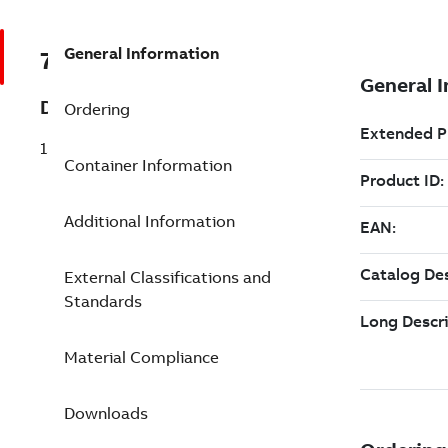
General Information
7TAA121600R0029
Description
Ordering
15/25KV 200A DB Elbow W/TP G
Container Information
Additional Information
External Classifications and
Standards
Material Compliance
Downloads