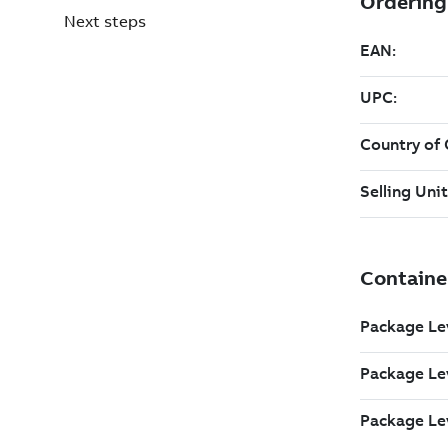
Next steps