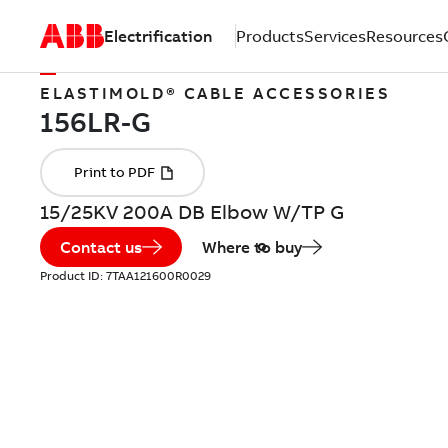
Electrification
Products
Services
Resources
ELASTIMOLD® CABLE ACCESSORIES
15/25KV 200A DB Elbow W/TP G
Contact us
Where to buy
Product ID:
7TAA121600R0029