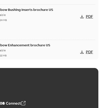
lbow Bushing Inserts brochure US
able
PDF
,24 MB
Elbow Enhancement brochure US
able
PDF
,22 MB
reak repair and replacement elbow connectors
ve-front to dead-front equipment without splicing or
PDF
,44 MB
ABB Connect