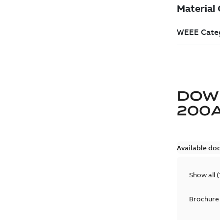
DOW
200
Available do
Show all
(
Brochure