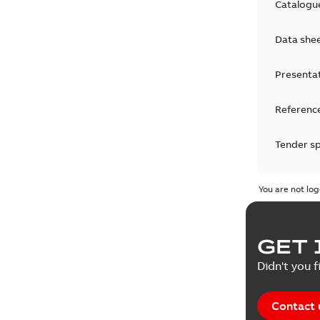
Catalogu
Data she
Presenta
Reference
Tender sp
Test repo
You are not log
Web conf
GET 
White pa
Didn't you f
Contact 