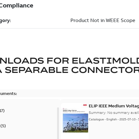
NLOADS FOR
ELASTIMOL
A SEPARABLE CONNECTO
cuments:
ELIP IEEE Medium Volta
17
)
Summary:
No summary avail
Catalogue
-
English
-
2025-07-10
-
(
5
)