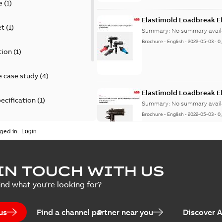
e
(
1
)
Elastimold Loadbreak E
et
(
1
)
Summary:
No summary avail
Brochure
-
English
-
2022-05-03
-
0
tion
(
1
)
 case study
(
4
)
Elastimold Loadbreak 
ecification
(
1
)
Summary:
No summary avail
Brochure
-
English
-
2022-05-03
-
0
rt
(
1
)
ged in.
erence material
(
1
)
Elastimold 200 A loadb
IN TOUCH WITH US
per
(
2
)
Summary:
Transition from li
ind what you're looking for?
pulling new cable.
Brochure
-
English
-
2021-05-24
-
0
us
Find a channel partner near you
Discover 