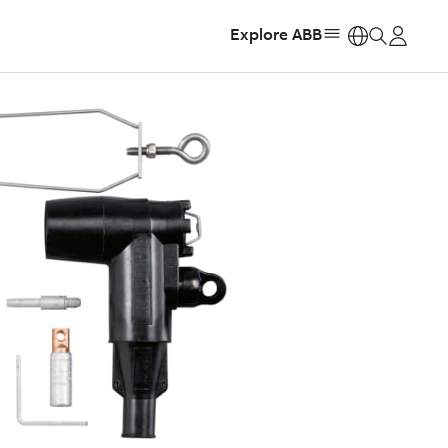
Explore ABB
https: