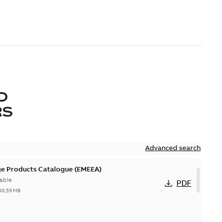
D
RS
Advanced search
ge Products Catalogue (EMEEA)
able
PDF
50,59 MB