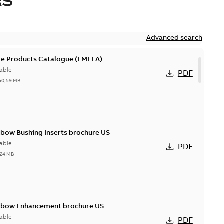
RS
Advanced search
ge Products Catalogue (EMEEA)
able
PDF
50,59 MB
lbow Bushing Inserts brochure US
able
PDF
,24 MB
Elbow Enhancement brochure US
able
PDF