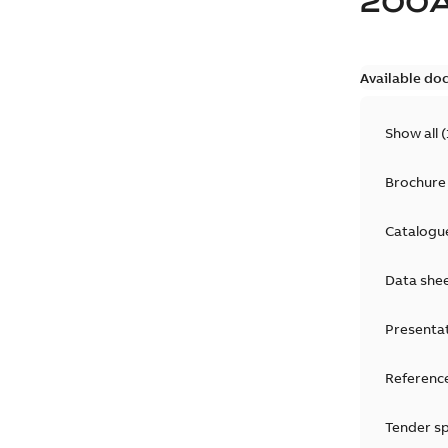
200
Available do
Show all
(
Brochure
Catalogu
Data she
Presenta
Reference
Tender sp