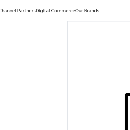
Channel Partners
Digital Commerce
Our Brands