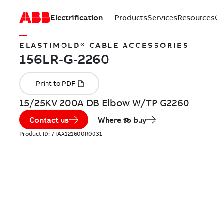
Electrification
Products
Services
Resources
ELASTIMOLD® CABLE ACCESSORIES
15/25KV 200A DB Elbow W/TP G2260
Contact us
Where to buy
Product ID:
7TAA121600R0031