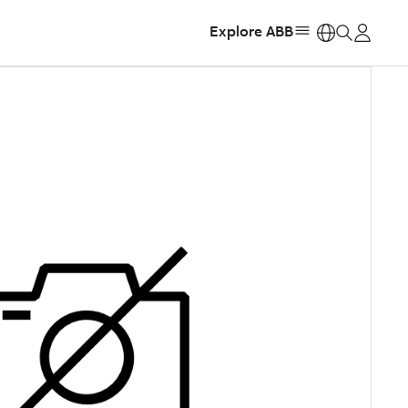
Explore ABB
https: