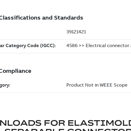
NLOADS FOR
ELASTIMOL