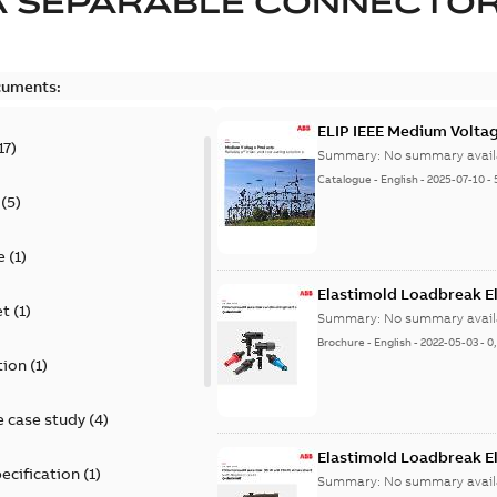
A SEPARABLE CONNECTO
cuments:
ELIP IEEE Medium Volta
17
)
Summary:
No summary avail
Catalogue
-
English
-
2025-07-10
-
(
5
)
e
(
1
)
Elastimold Loadbreak E
et
(
1
)
Summary:
No summary avail
Brochure
-
English
-
2022-05-03
-
0
tion
(
1
)
 case study
(
4
)
Elastimold Loadbreak 
ecification
(
1
)
Summary:
No summary avail