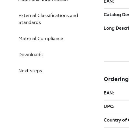
External Classifications and
Standards
Material Compliance
Downloads
Next steps