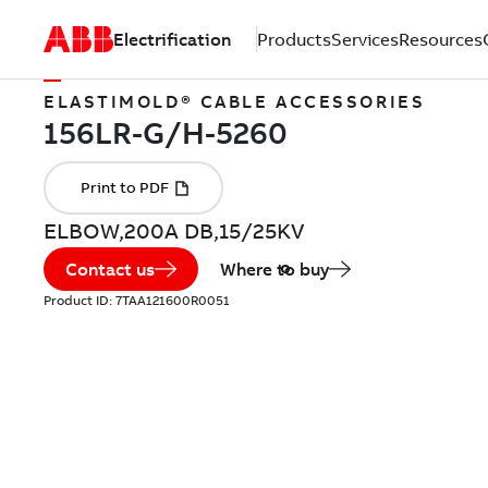
Electrification
Products
Services
Resources
ELASTIMOLD® CABLE ACCESSORIES
ELBOW,200A DB,15/25KV
Contact us
Where to buy
Product ID:
7TAA121600R0051