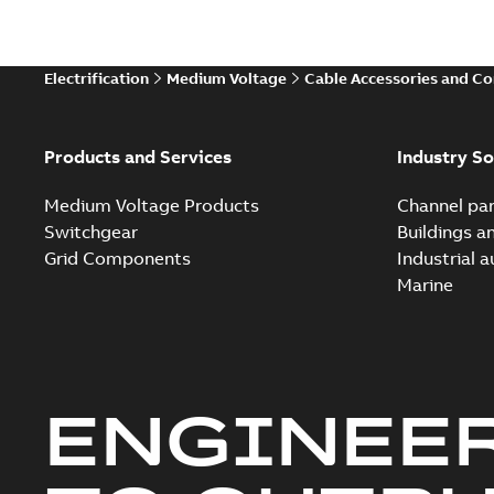
Electrification
Medium Voltage
Cable Accessories and C
Products and Services
Industry So
Medium Voltage Products
Channel par
Switchgear
Buildings a
Grid Components
Industrial 
Marine
ENGINEE