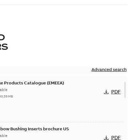
D
RS
Advanced search
ge Products Catalogue (EMEEA)
able
PDF
50,59 MB
lbow Bushing Inserts brochure US
able
PDF