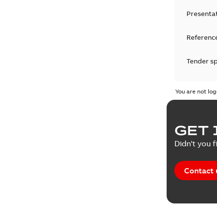
Presenta
Reference
Tender sp
Test repo
You are not log
Web conf
GET 
White pa
Didn't you f
Contact 