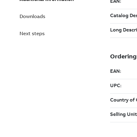
Downloads
Next steps