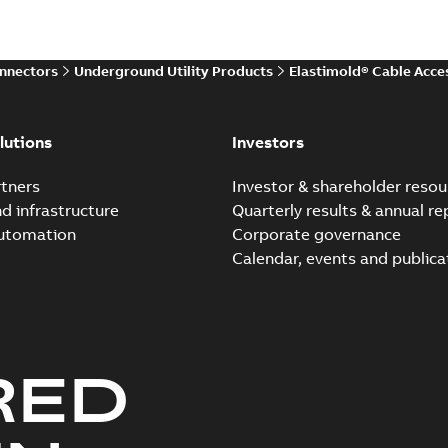
Reference case study
-
English
-
20
onnectors
Underground Utility Products
Elastimold® Cable Acce
Elastimold Direct test a
Summary:
No summary avail
lutions
Investors
Reference case study
-
English
-
20
tners
Investor & shareholder resou
nd infrastructure
Quarterly results & annual re
automation
Corporate governance
Elastimold Direct test a
Calendar, events and publica
Summary:
No summary avail
Reference case study
-
English
-
20
RED
Elastimold 200A LB Surg
Summary:
No summary avail
Web conference material
-
English