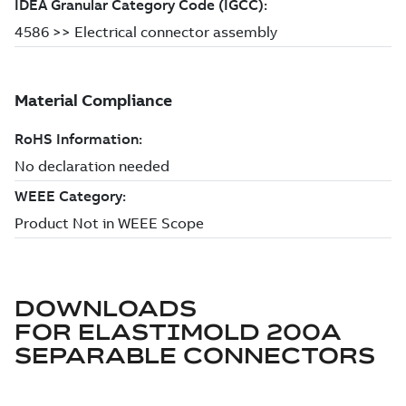
DOWNLOADS
FOR
ELASTIMOLD 200A
SEPARABLE CONNECTORS