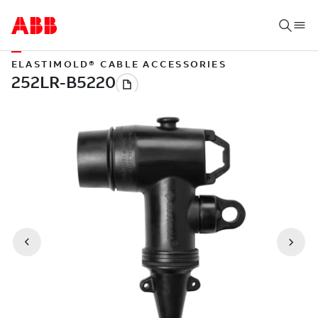
ELASTIMOLD® CABLE ACCESSORIES