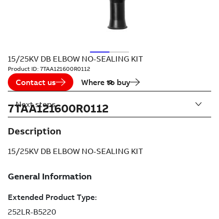
15/25KV DB ELBOW NO-SEALING KIT
Product ID:
7TAA121600R0112
Contact us
Where to buy
Next steps
7TAA121600R0112
Description
15/25KV DB ELBOW NO-SEALING KIT