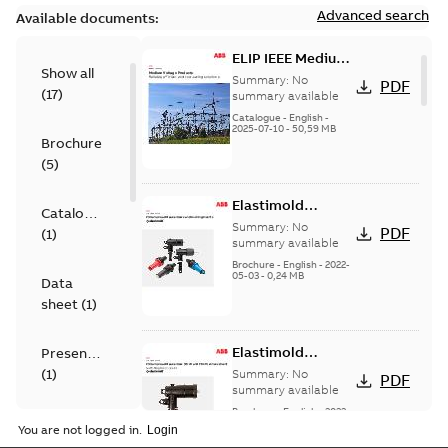
Advanced search
Available documents:
ELIP IEEE Medium
Show all
Voltage Products
Summary:
No
PDF
(
17
)
Catalogue
summary available
(EMEEA)
Catalogue
-
English
-
2025-07-10
-
50,59 MB
Brochure
(
5
)
Elastimold
Catalogue
Loadbreak Elbow
Summary:
No
PDF
(
1
)
Bushing Inserts
summary available
brochure US
Brochure
-
English
-
2022-
05-03
-
0,24 MB
Data
sheet
(
1
)
Elastimold
Presentation
Loadbreak Elbow
(
1
)
Summary:
No
PDF
Enhancement
summary available
brochure US
Brochure
-
English
-
2022-
Reference
05-03
-
0,22 MB
You are not logged in.
case