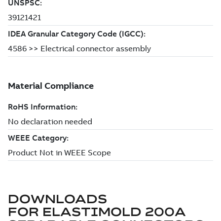
DOWNLOADS
FOR
ELASTIMOLD 200A