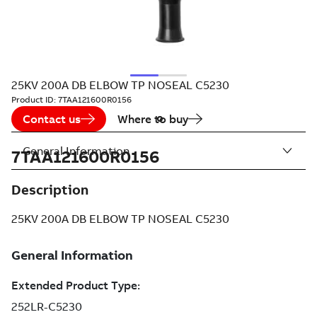
25KV 200A DB ELBOW TP NOSEAL C5230
Product ID:
7TAA121600R0156
Contact us
Where to buy
General Information
7TAA121600R0156
Description
25KV 200A DB ELBOW TP NOSEAL C5230