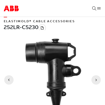
ELASTIMOLD® CABLE ACCESSORIES