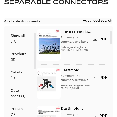
SEPARABLE CONNECTORS
Advanced search
Available documents:
ELIP IEEE Medium
Show all
Voltage Products
Summary:
No
PDF
(
17
)
Catalogue
summary available
(EMEEA)
Catalogue
-
English
-
2025-07-10
-
50,59 MB
Brochure
(
5
)
Elastimold
Catalogue
Loadbreak Elbow
Summary:
No
PDF
(
1
)
Bushing Inserts
summary available
brochure US
Brochure
-
English
-
2022-
05-03
-
0,24 MB
Data
sheet
(
1
)
Elastimold
Presentation
Loadbreak Elbow
(
1
)
Summary:
No
PDF