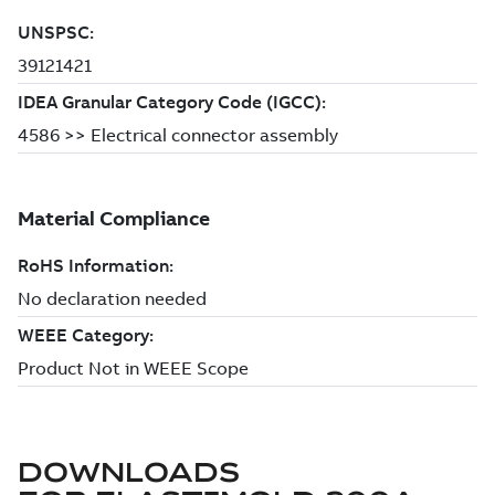
DOWNLOADS