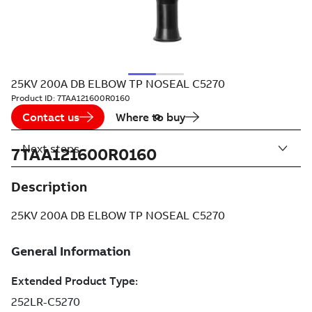
25KV 200A DB ELBOW TP NOSEAL C5270
Product ID:
7TAA121600R0160
Contact us
Where to buy
Next steps
7TAA121600R0160
Description
25KV 200A DB ELBOW TP NOSEAL C5270