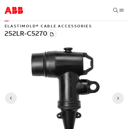
ELASTIMOLD® CABLE ACCESSORIES