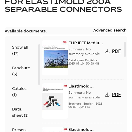
FOR
ELASTIMOLD 200A
SEPARABLE CONNECTORS
Advanced search
Available documents:
ELIP IEEE Medium
Show all
Voltage Products
Summary:
No
PDF
(
17
)
Catalogue
summary available
(EMEEA)
Catalogue
-
English
-
2025-07-10
-
50,59 MB
Brochure
(
5
)
Elastimold
Catalogue
Loadbreak Elbow
Summary:
No
PDF
(
1
)
Bushing Inserts
summary available
brochure US
Brochure
-
English
-
2022-
05-03
-
0,24 MB
Data
sheet
(
1
)
Elastimold
Presentation