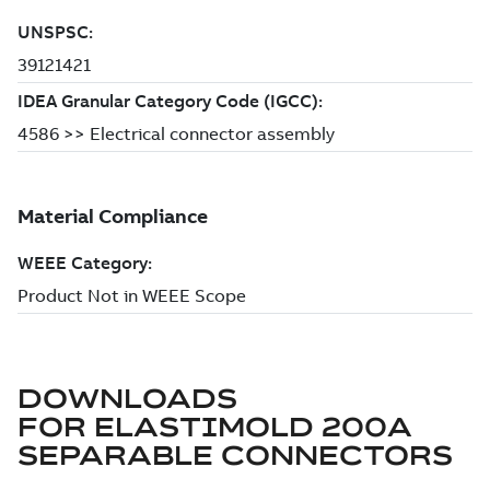
DOWNLOADS
FOR
ELASTIMOLD 200A
SEPARABLE CONNECTORS