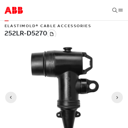
ELASTIMOLD® CABLE ACCESSORIES