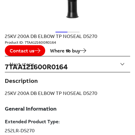
25KV 200A DB ELBOW TP NOSEAL D5270
Product ID:
7TAA121600R0164
Contact us
Where to buy
Next steps
7TAA121600R0164
Description
25KV 200A DB ELBOW TP NOSEAL D5270