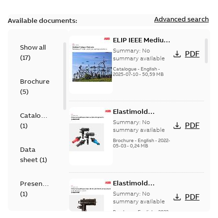
Advanced search
Available documents:
ELIP IEEE Medium
Show all
Voltage Products
Summary:
No
PDF
(
17
)
Catalogue
summary available
(EMEEA)
Catalogue
-
English
-
2025-07-10
-
50,59 MB
Brochure
(
5
)
Elastimold
Catalogue
Loadbreak Elbow
Summary:
No
PDF
(
1
)
Bushing Inserts
summary available
brochure US
Brochure
-
English
-
2022-
05-03
-
0,24 MB
Data
sheet
(
1
)
Elastimold
Presentation
Loadbreak Elbow
(
1
)
Summary:
No
PDF
Enhancement
summary available
brochure US
Brochure
-
English
-
2022-
Reference
05-03
-
0,22 MB