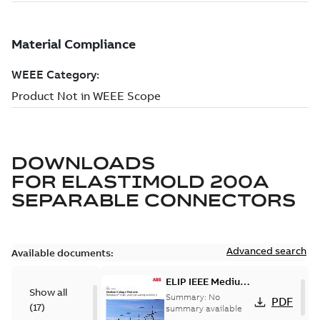
DOWNLOADS
FOR
ELASTIMOLD 200A
SEPARABLE CONNECTORS
Advanced search
Available documents:
ELIP IEEE Medium
Show all
Voltage Products
Summary:
No
PDF
(
17
)
Catalogue
summary available