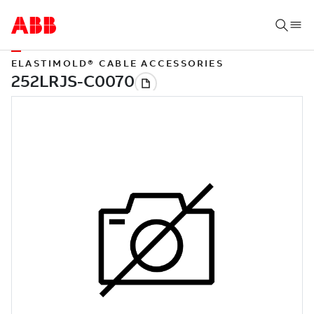
ELASTIMOLD® CABLE ACCESSORIES