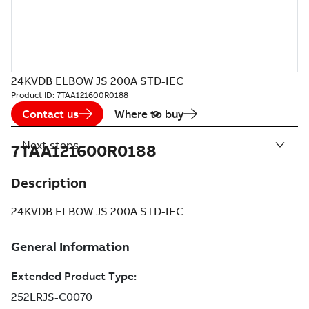
24KVDB ELBOW JS 200A STD-IEC
Product ID:
7TAA121600R0188
Contact us
Where to buy
Next steps
7TAA121600R0188
Description
24KVDB ELBOW JS 200A STD-IEC