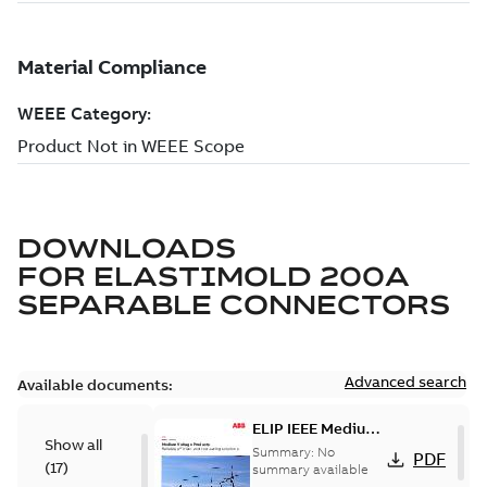
DOWNLOADS
FOR
ELASTIMOLD 200A
SEPARABLE CONNECTORS
Advanced search
Available documents:
ELIP IEEE Medium
Show all
Voltage Products
Summary:
No
PDF
(
17
)
Catalogue
summary available