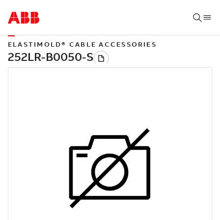
ELASTIMOLD® CABLE ACCESSORIES