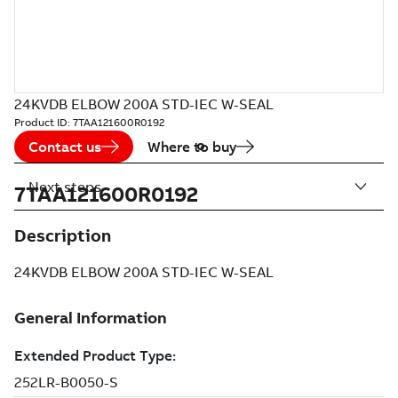
24KVDB ELBOW 200A STD-IEC W-SEAL
Product ID:
7TAA121600R0192
Contact us
Where to buy
Next steps
7TAA121600R0192
Description
24KVDB ELBOW 200A STD-IEC W-SEAL