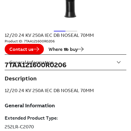
12/20 24 KV 250A IEC DB NOSEAL 70MM
Product ID:
7TAA121600R0206
Contact us
Where to buy
General Information
7TAA121600R0206
Description
12/20 24 KV 250A IEC DB NOSEAL 70MM