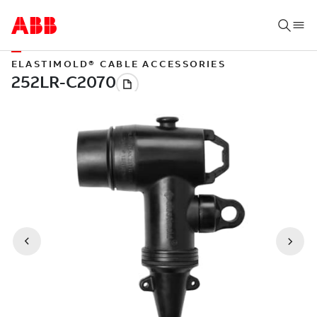
ELASTIMOLD® CABLE ACCESSORIES