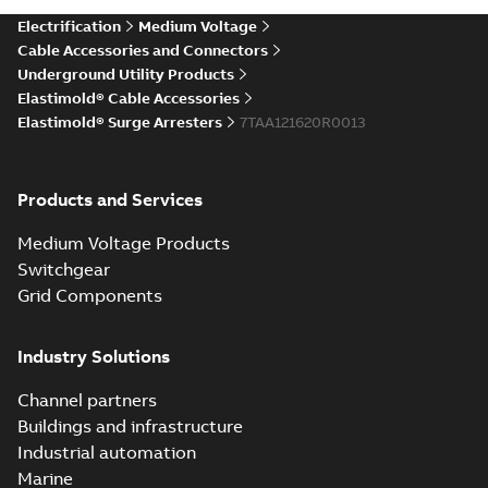
more)
Elastimold Direct
Electrification
Medium Voltage
White
test access port
Summary:
No
PDF
Cable Accessories and Connectors
paper
(
2
)
summary available
Underground Utility Products
Reference case study
-
Elastimold® Cable Accessories
English
-
2020-04-14
-
0,13
MB
Elastimold® Surge Arresters
7TAA121620R0013
Elastimold Direct
Products and Services
test access port -
Summary:
No
PDF
Case Study
summary available
Medium Voltage Products
Reference case study
-
English
-
2020-03-20
-
0,13
Switchgear
MB
Grid Components
Elastimold 200A
Industry Solutions
LB Surge Arrester
Summary:
No
PDF
167ESA-10 TR
summary available
Channel partners
Web conference material
-
English
-
2019-08-19
-
Buildings and infrastructure
0,80 MB
Industrial automation
Marine