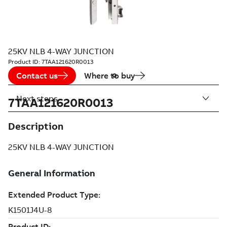
25KV NLB 4-WAY JUNCTION
Product ID:
7TAA121620R0013
Contact us
Where to buy
Next steps
7TAA121620R0013
Description
25KV NLB 4-WAY JUNCTION