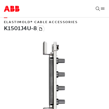
ELASTIMOLD® CABLE ACCESSORIES