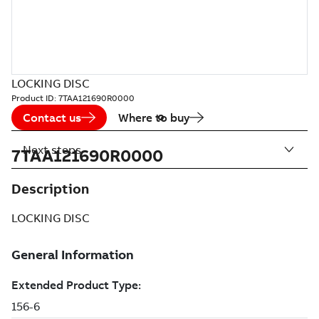
LOCKING DISC
Product ID:
7TAA121690R0000
Contact us
Where to buy
Next steps
7TAA121690R0000
Description
LOCKING DISC