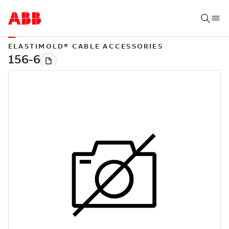
ELASTIMOLD® CABLE ACCESSORIES