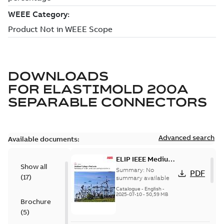
DOWNLOADS
FOR
ELASTIMOLD 200A
SEPARABLE CONNECTORS
Advanced search
Available documents:
ELIP IEEE Medium
Show all
Voltage Products
Summary:
No
PDF
(
17
)
Catalogue
summary available
(EMEEA)
Catalogue
-
English
-
2025-07-10
-
50,59 MB
Brochure
(
5
)