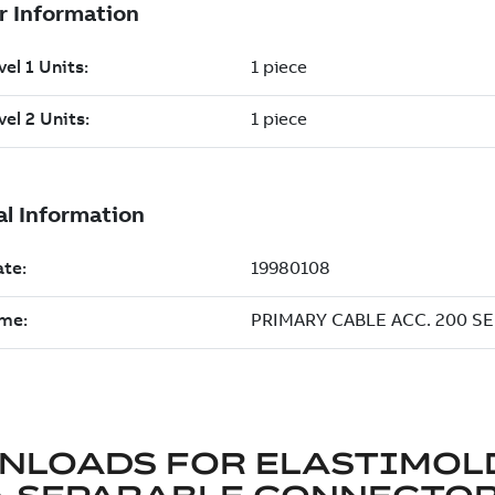
NLOADS FOR
ELASTIMOL