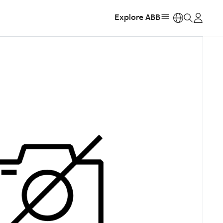
Explore ABB
https: