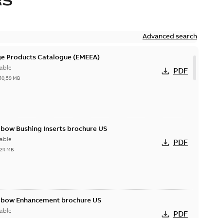
RS
Advanced search
ge Products Catalogue (EMEEA)
able
PDF
50,59 MB
lbow Bushing Inserts brochure US
able
PDF
,24 MB
Elbow Enhancement brochure US
able
PDF