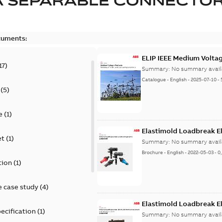
A SEPARABLE CONNECTO
cuments:
ELIP IEEE Medium Volta
17
)
Summary:
No summary avail
Catalogue
-
English
-
2025-07-10
-
(
5
)
e
(
1
)
Elastimold Loadbreak E
et
(
1
)
Summary:
No summary avail
Brochure
-
English
-
2022-05-03
-
0
tion
(
1
)
 case study
(
4
)
Elastimold Loadbreak 
ecification
(
1
)
Summary:
No summary avail