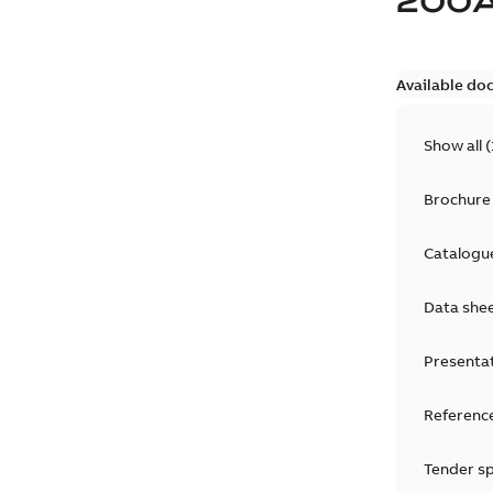
200
Available do
Show all
(
Brochure
Catalogu
Data she
Presenta
Reference
Tender sp