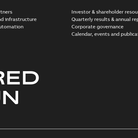
tners
Investor & shareholder resou
nd infrastructure
Quarterly results & annual re
automation
Corporate governance
Elastimold Direct test a
Calendar, events and publica
Summary:
No summary avail
Reference case study
-
English
-
20
RED
Elastimold 200A LB Surg
Summary:
No summary avail
UN
Web conference material
-
English
Emold 200A LB Surge Ar
Summary:
No summary avail
Test report
-
English
-
2019-08-19