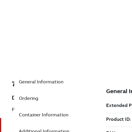
General Information
7TAA121690R0001
Description
Ordering
PIN-ELBOW CONTACT
Container Information
Additional Information