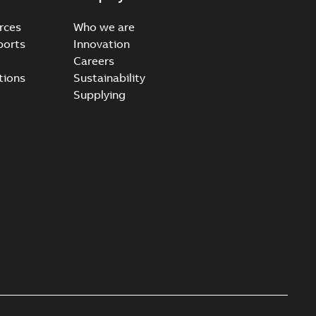
rces
Who we are
ports
Innovation
Careers
ccess port - Case Study
tions
Sustainability
able
PDF
Supplying
20-03-20
-
0,13 MB
e Arrester 167ESA-10 TR
able
PDF
-
2019-08-19
-
0,80 MB
rester 273ESA-18 TR
able
PDF
-
0,81 MB