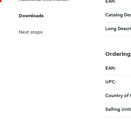
Downloads
Next steps