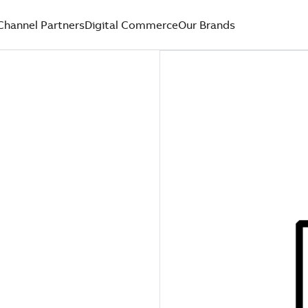
Channel Partners
Digital Commerce
Our Brands