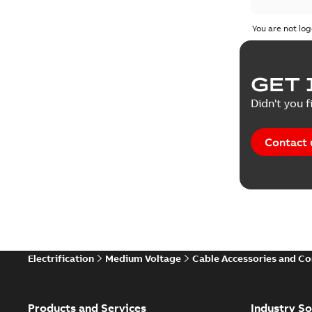
Test repo
You are not log
Web conf
GET 
White pa
Didn't you f
Contact 
Electrification
Medium Voltage
Cable Accessories and C
Products and Services
Industry So