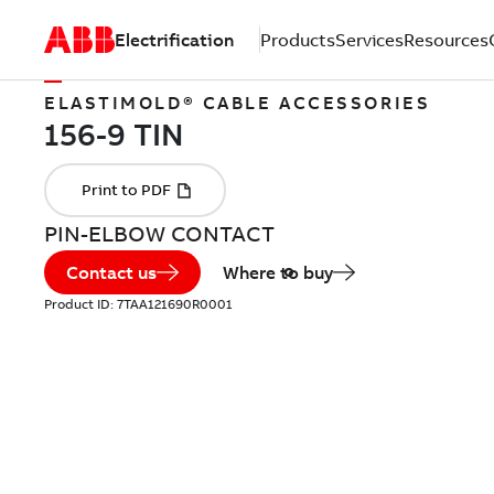
Electrification
Products
Services
Resources
ELASTIMOLD® CABLE ACCESSORIES
PIN-ELBOW CONTACT
Contact us
Where to buy
Product ID:
7TAA121690R0001