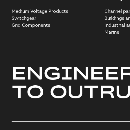
Medium Voltage Products
Channel par
Switchgear
Buildings a
Grid Components
Industrial 
Marine
ENGINEE
TO OUTR