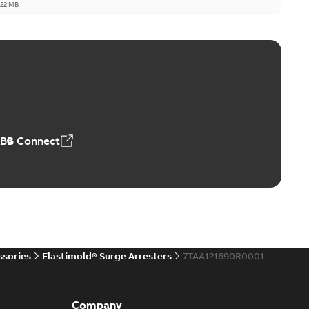
,22 MB
reak repair and replacement elbow connectors
ve-front to dead-front equipment without splicing or
PDF
,44 MB
ABB Connect
reak repair and replacement elbows
d 15/25 kV 200 A loadbreak repair and replacement
PDF
d to ...
(Show more)
20-11-16
-
0,21 MB
ssories
Elastimold® Surge Arresters
7TAA121690R0001
ccess port
able
PDF
Company
20-04-14
-
0,13 MB