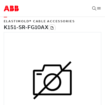
ELASTIMOLD® CABLE ACCESSORIES