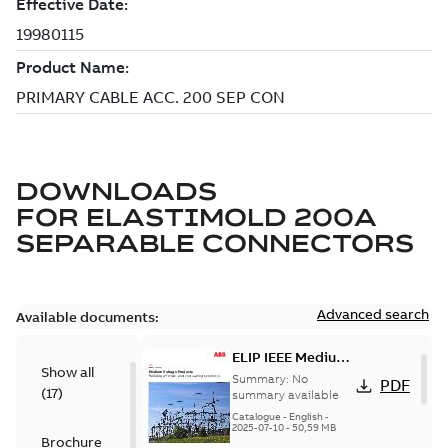
DOWNLOADS
FOR
ELASTIMOLD 200A
SEPARABLE CONNECTORS
Advanced search
Available documents:
ELIP IEEE Medium
Show all
Voltage Products
Summary:
No
PDF
(
17
)
Catalogue
summary available
(EMEEA)
Catalogue
-
English
-
2025-07-10
-
50,59 MB
Brochure