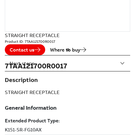
STRAIGHT RECEPTACLE
Product ID:
7TAA121700R0017
Contact us
Where to buy
Next steps
7TAA121700R0017
Description
STRAIGHT RECEPTACLE