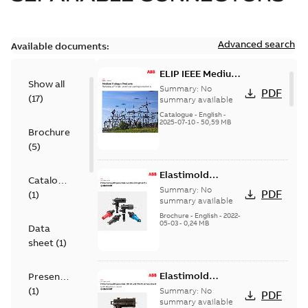
Advanced search
Available documents:
ELIP IEEE Medium
Show all
Voltage Products
Summary:
No
PDF
(
17
)
Catalogue
summary available
(EMEEA)
Catalogue
-
English
-
2025-07-10
-
50,59 MB
Brochure
(
5
)
Elastimold
Catalogue
Loadbreak Elbow
Summary:
No
PDF
(
1
)
Bushing Inserts
summary available
brochure US
Brochure
-
English
-
2022-
05-03
-
0,24 MB
Data
sheet
(
1
)
Elastimold
Presentation
Loadbreak Elbow
(
1
)
Summary:
No
PDF
Enhancement
summary available