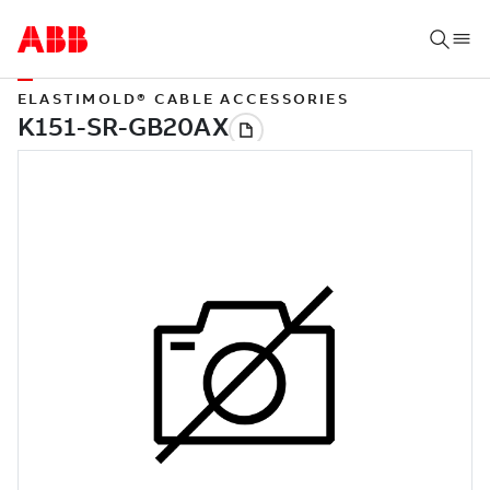
ELASTIMOLD® CABLE ACCESSORIES