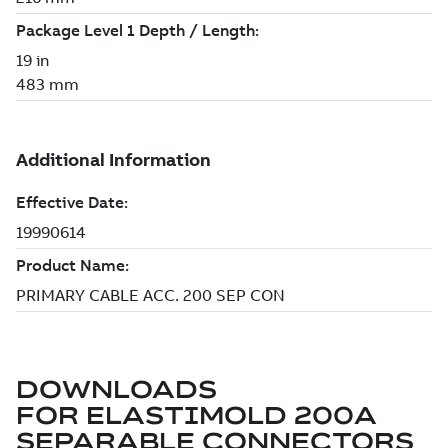
DOWNLOADS
FOR
ELASTIMOLD 200A
SEPARABLE CONNECTORS