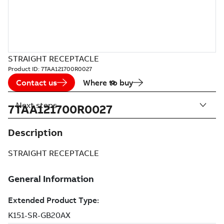
STRAIGHT RECEPTACLE
Product ID:
7TAA121700R0027
Contact us
Where to buy
Next steps
7TAA121700R0027
Description
STRAIGHT RECEPTACLE