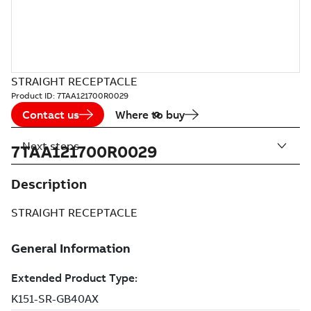
STRAIGHT RECEPTACLE
Product ID:
7TAA121700R0029
Contact us
Where to buy
Next steps
7TAA121700R0029
Description
STRAIGHT RECEPTACLE