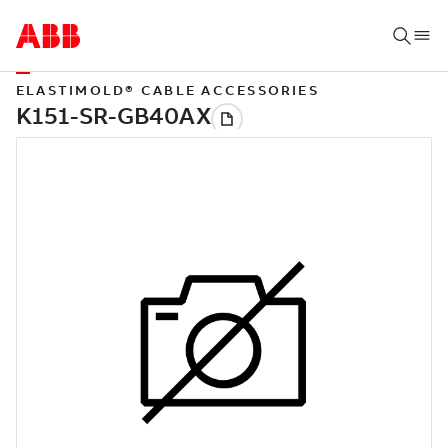
ELASTIMOLD® CABLE ACCESSORIES