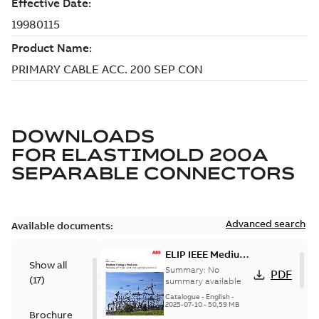
DOWNLOADS
FOR
ELASTIMOLD 200A
SEPARABLE CONNECTORS
Advanced search
Available documents:
ELIP IEEE Medium
Show all
Voltage Products
Summary:
No
PDF
(
17
)
Catalogue
summary available
(EMEEA)
Catalogue
-
English
-
2025-07-10
-
50,59 MB
Brochure