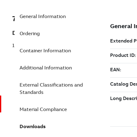
General Information
7TAA121700R0037
Description
Ordering
15/25KV 200A DB STRT RECEPT A0240
Container Information
Additional Information
External Classifications and
Standards
Material Compliance
Downloads