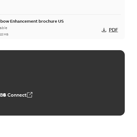
Elbow Enhancement brochure US
able
PDF
,22 MB
reak repair and replacement elbow connectors
ve-front to dead-front equipment without splicing or
PDF
,44 MB
ABB Connect
reak repair and replacement elbows
d 15/25 kV 200 A loadbreak repair and replacement
PDF
d to ...
(Show more)
20-11-16
-
0,21 MB