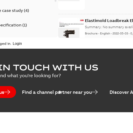
 case study
(
4
)
Elastimold Loadbreak 
ecification
(
1
)
Summary:
No summary avail
Brochure
-
English
-
2022-05-03
-
0
rt
(
1
)
ged in.
erence material
(
1
)
Elastimold 200 A loadb
IN TOUCH WITH US
per
(
2
)
Summary:
Transition from li
ind what you're looking for?
pulling new cable.
Brochure
-
English
-
2021-05-24
-
0
us
Find a channel partner near you
Discover 
Elastimold 200 A Loadb
Summary:
The ABB Elastimol
elbows are primarily designe
Reference case study
-
English
-
20