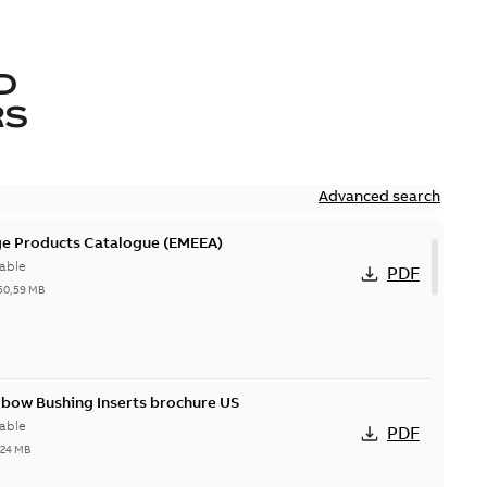
D
RS
Advanced search
ge Products Catalogue (EMEEA)
able
PDF
50,59 MB
lbow Bushing Inserts brochure US
able
PDF
,24 MB