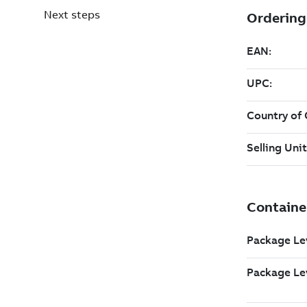
Next steps