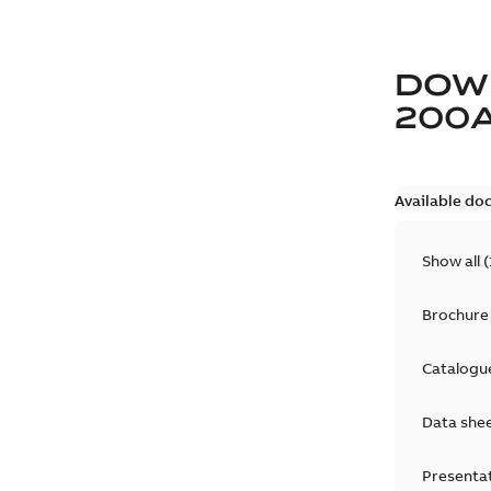
DOW
200
Available do
Show all
(
Brochure
Catalogu
Data she
Presenta