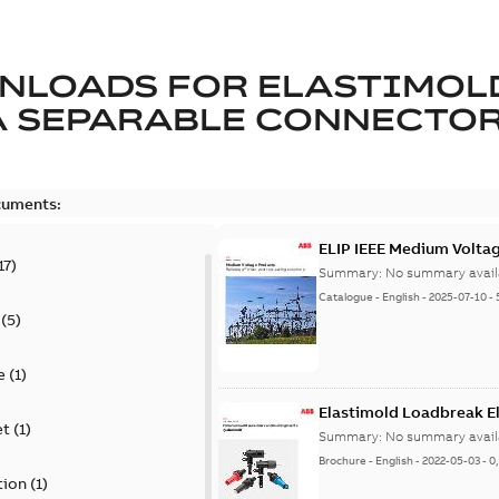
NLOADS FOR
ELASTIMOL
A SEPARABLE CONNECTO
cuments:
ELIP IEEE Medium Volta
17
)
Summary:
No summary avail
Catalogue
-
English
-
2025-07-10
-
(
5
)
e
(
1
)
Elastimold Loadbreak E
et
(
1
)
Summary:
No summary avail
Brochure
-
English
-
2022-05-03
-
0
tion
(
1
)