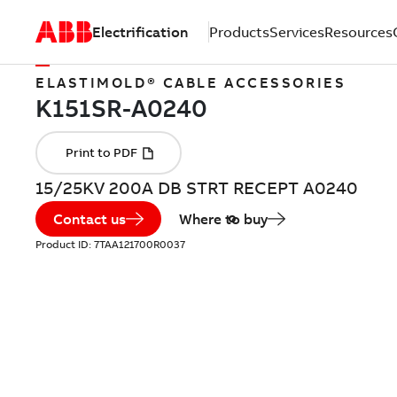
Electrification
Products
Services
Resources
ELASTIMOLD® CABLE ACCESSORIES
15/25KV 200A DB STRT RECEPT A0240
Contact us
Where to buy
Product ID:
7TAA121700R0037