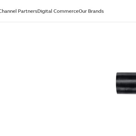
Channel Partners
Digital Commerce
Our Brands