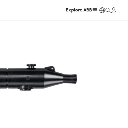
Explore ABB
https: