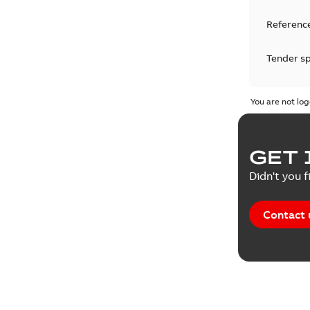
Reference
Tender sp
Test repo
You are not log
Web conf
GET 
White pa
Didn't you f
Contact 