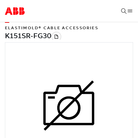
ELASTIMOLD® CABLE ACCESSORIES