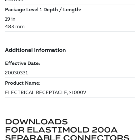
DOWNLOADS
FOR
ELASTIMOLD 200A
SEPARABLE CONNECTORS