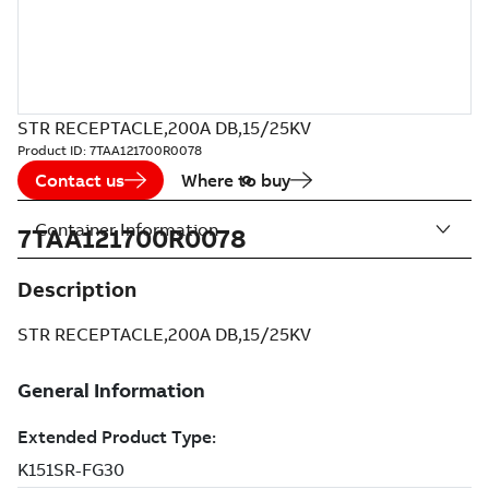
STR RECEPTACLE,200A DB,15/25KV
Product ID:
7TAA121700R0078
Contact us
Where to buy
Container Information
7TAA121700R0078
Description
STR RECEPTACLE,200A DB,15/25KV