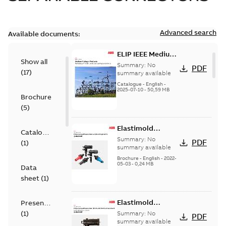
Advanced search
Available documents:
ELIP IEEE Medium
Show all
Voltage Products
Summary:
No
PDF
(
17
)
Catalogue
summary available
(EMEEA)
Catalogue
-
English
-
2025-07-10
-
50,59 MB
Brochure
(
5
)
Elastimold
Catalogue
Loadbreak Elbow
Summary:
No
PDF
(
1
)
Bushing Inserts
summary available
brochure US
Brochure
-
English
-
2022-
05-03
-
0,24 MB
Data
sheet
(
1
)
Elastimold
Presentation
Loadbreak Elbow
(
1
)
Summary:
No
PDF
Enhancement
summary available