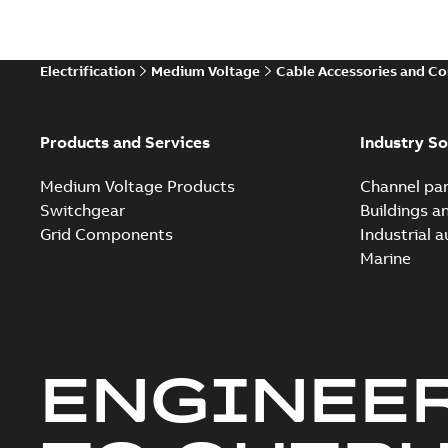
Electrification
Medium Voltage
Cable Accessories and C
Products and Services
Industry So
Medium Voltage Products
Channel par
Switchgear
Buildings a
Grid Components
Industrial 
Marine
ENGINEE