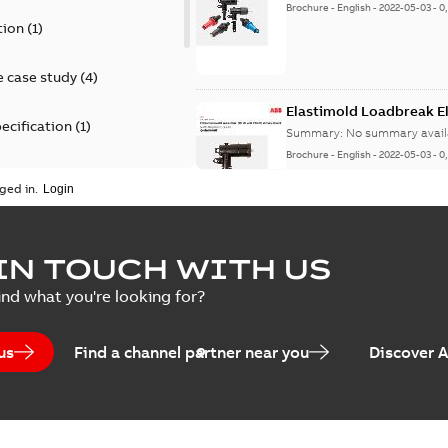
Brochure
-
English
-
2022-05-03
-
0
tion
(
1
)
 case study
(
4
)
Elastimold Loadbreak 
ecification
(
1
)
Summary:
No summary avail
Brochure
-
English
-
2022-05-03
-
0
rt
(
1
)
ged in.
erence material
(
1
)
Elastimold 200 A loadb
IN TOUCH WITH US
per
(
2
)
Summary:
Transition from li
ind what you're looking for?
pulling new cable.
Brochure
-
English
-
2021-05-24
-
0
us
Find a channel partner near you
Discover 
Elastimold 200 A Loadb
Summary:
The ABB Elastimol
elbows are primarily designe