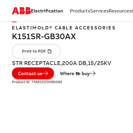
Electrification
Products
Services
Resources
ELASTIMOLD® CABLE ACCESSORIES
STR RECEPTACLE,200A DB,15/25KV
Contact us
Where to buy
Product ID:
7TAA121700R0083