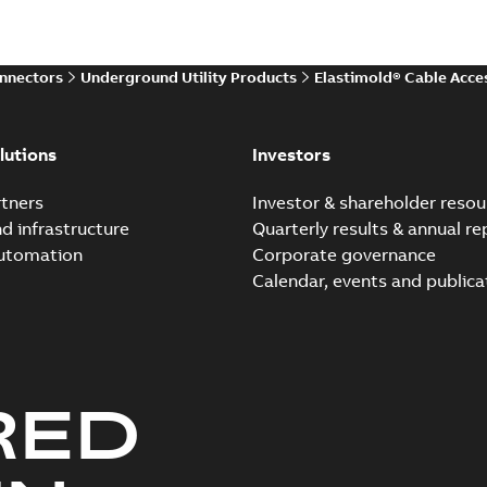
Reference case study
-
English
-
20
onnectors
Underground Utility Products
Elastimold® Cable Acce
Elastimold Direct test a
Summary:
No summary avail
lutions
Investors
Reference case study
-
English
-
20
tners
Investor & shareholder resou
nd infrastructure
Quarterly results & annual re
automation
Corporate governance
Elastimold Direct test a
Calendar, events and publica
Summary:
No summary avail
Reference case study
-
English
-
20
RED
Elastimold 200A LB Surg
Summary:
No summary avail
Web conference material
-
English