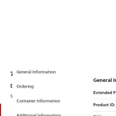
General Information
7TAA121700R0083
Description
Ordering
STR RECEPTACLE,200A DB,15/25KV
Container Information
Additional Information