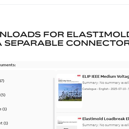
NLOADS FOR
ELASTIMOL
A SEPARABLE CONNECTO
cuments:
ELIP IEEE Medium Volta
17
)
Summary:
No summary avail
Catalogue
-
English
-
2025-07-10
-
(
5
)
e
(
1
)
Elastimold Loadbreak E
et
(
1
)
Summary:
No summary avail