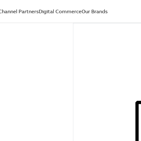
Channel Partners
Digital Commerce
Our Brands