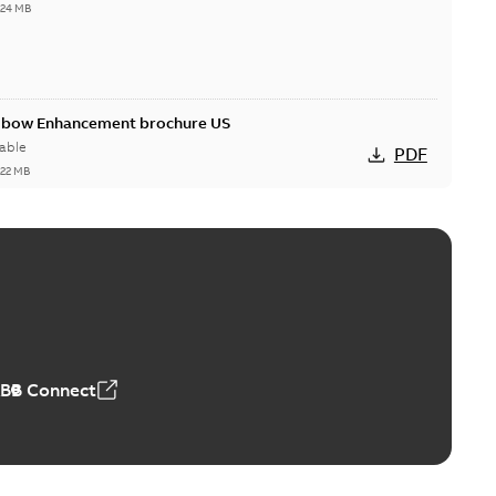
,24 MB
Elbow Enhancement brochure US
able
PDF
,22 MB
reak repair and replacement elbow connectors
ve-front to dead-front equipment without splicing or
PDF
,44 MB
ABB Connect
reak repair and replacement elbows
d 15/25 kV 200 A loadbreak repair and replacement
PDF
d to ...
(Show more)