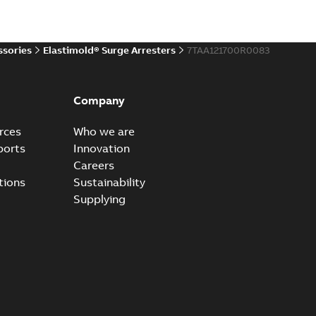
20-11-16
-
0,21 MB
ssories
Elastimold® Surge Arresters
7TAA121700R0083
ccess port
able
PDF
Company
20-04-14
-
0,13 MB
rces
Who we are
ports
Innovation
Careers
ccess port - Case Study
tions
Sustainability
able
PDF
Supplying
20-03-20
-
0,13 MB
e Arrester 167ESA-10 TR
able
PDF
-
2019-08-19
-
0,80 MB