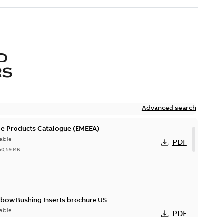
D
RS
Advanced search
ge Products Catalogue (EMEEA)
able
PDF
50,59 MB
lbow Bushing Inserts brochure US
able
PDF