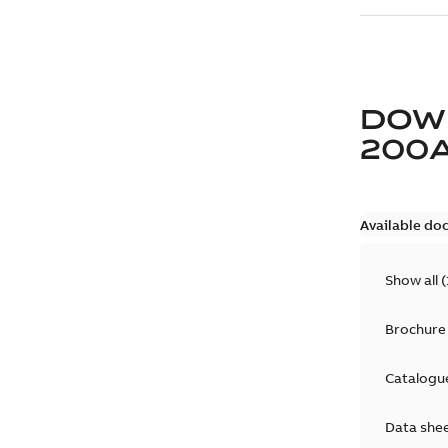
DOW
200
Available do
Show all
(
Brochure
Catalogu
Data she