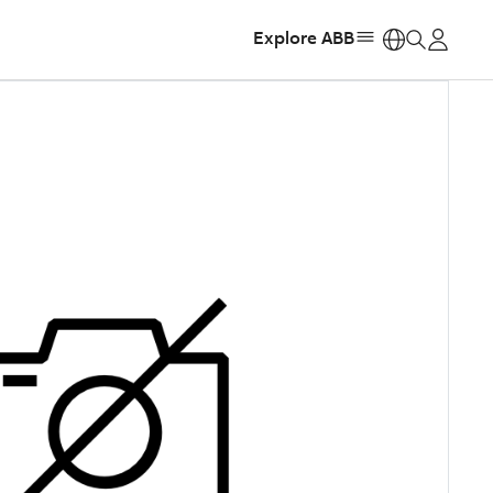
Explore ABB
https: