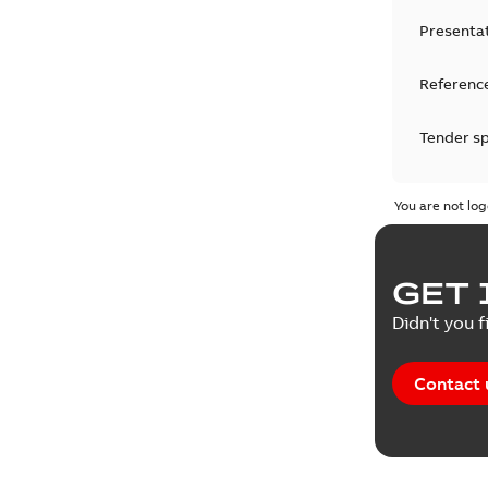
Presenta
Reference
Tender sp
Test repo
You are not log
Web conf
GET 
White pa
Didn't you f
Contact 