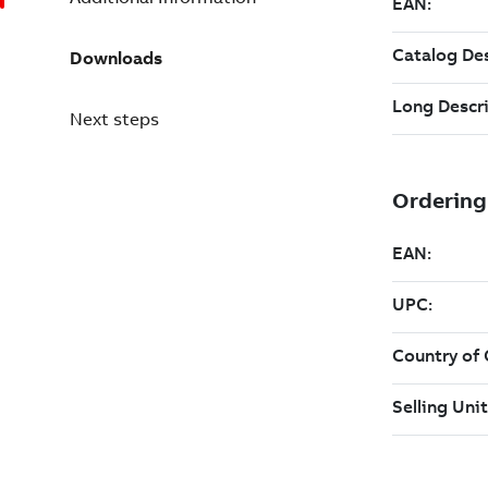
Downloads
Next steps