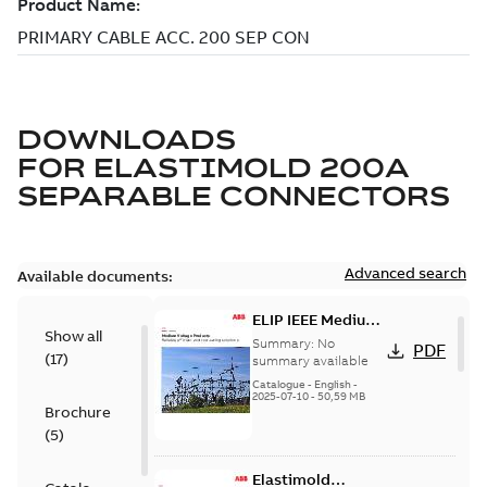
DOWNLOADS
FOR
ELASTIMOLD 200A
SEPARABLE CONNECTORS
Advanced search
Available documents:
ELIP IEEE Medium
Show all
Voltage Products
Summary:
No
PDF
(
17
)
Catalogue
summary available
(EMEEA)
Catalogue
-
English
-
2025-07-10
-
50,59 MB
Brochure
(
5
)
Elastimold