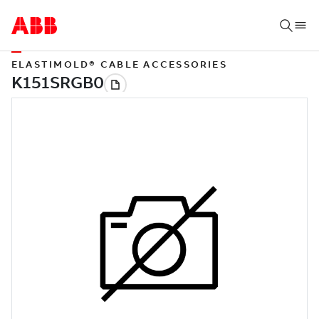
ELASTIMOLD® CABLE ACCESSORIES