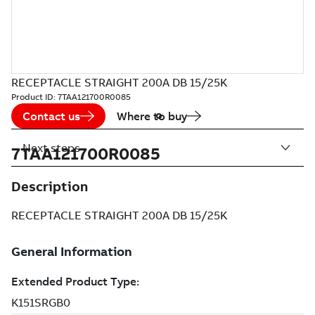
RECEPTACLE STRAIGHT 200A DB 15/25K
Product ID:
7TAA121700R0085
Contact us
Where to buy
Next steps
7TAA121700R0085
Description
RECEPTACLE STRAIGHT 200A DB 15/25K