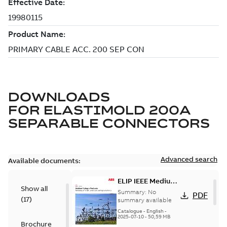
DOWNLOADS
FOR
ELASTIMOLD 200A
SEPARABLE CONNECTORS
Advanced search
Available documents:
ELIP IEEE Medium
Show all
Voltage Products
Summary:
No
PDF
(
17
)
Catalogue
summary available
(EMEEA)
Catalogue
-
English
-
2025-07-10
-
50,59 MB
Brochure