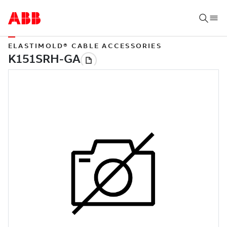
ELASTIMOLD® CABLE ACCESSORIES