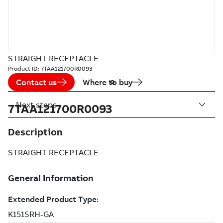
STRAIGHT RECEPTACLE
Product ID:
7TAA121700R0093
Contact us
Where to buy
Next steps
7TAA121700R0093
Description
STRAIGHT RECEPTACLE