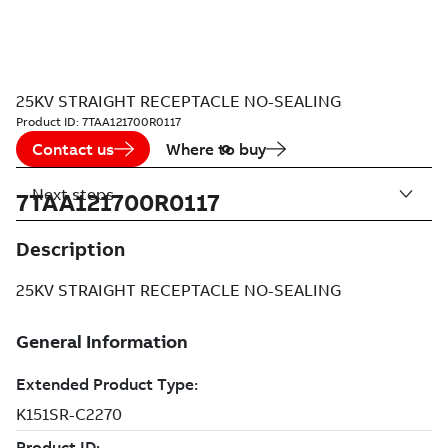
25KV STRAIGHT RECEPTACLE NO-SEALING
Product ID:
7TAA121700R0117
Contact us
Where to buy
Next steps
7TAA121700R0117
Description
25KV STRAIGHT RECEPTACLE NO-SEALING