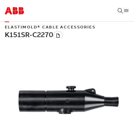
ELASTIMOLD® CABLE ACCESSORIES