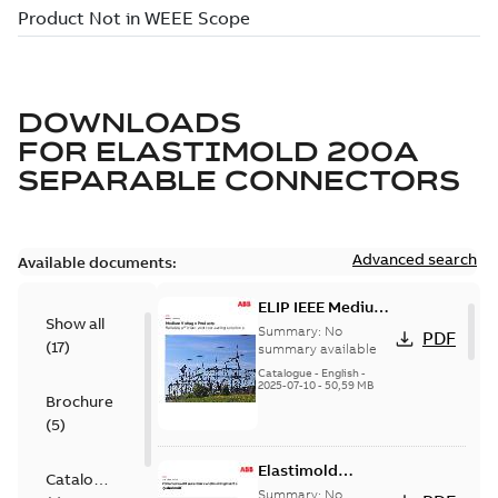
DOWNLOADS
FOR
ELASTIMOLD 200A
SEPARABLE CONNECTORS
Advanced search
Available documents:
ELIP IEEE Medium
Show all
Voltage Products
Summary:
No
PDF
(
17
)
Catalogue
summary available
(EMEEA)
Catalogue
-
English
-
2025-07-10
-
50,59 MB
Brochure
(
5
)
Elastimold
Catalogue
Loadbreak Elbow
Summary:
No