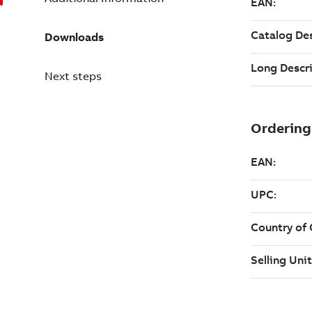
Downloads
Next steps