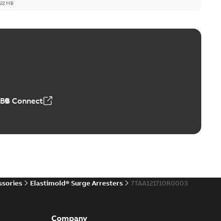
,22 MB
reak repair and replacement elbow connectors
ve-front to dead-front equipment without splicing or
PDF
,44 MB
ABB Connect
reak repair and replacement elbows
d 15/25 kV 200 A loadbreak repair and replacement
PDF
d to ...
(Show more)
20-11-16
-
0,21 MB
ssories
Elastimold® Surge Arresters
7TAA121710R0003
ccess port
able
PDF
Company
20-04-14
-
0,13 MB