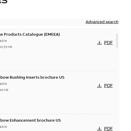
RS
Advanced search
ge Products Catalogue (EMEEA)
able
PDF
50,59 MB
lbow Bushing Inserts brochure US
able
PDF
,24 MB
Elbow Enhancement brochure US
able
PDF