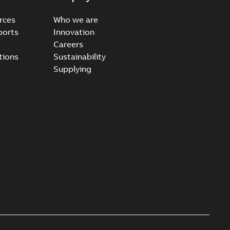
rces
Who we are
ports
Innovation
Careers
ccess port - Case Study
tions
Sustainability
able
PDF
Supplying
20-03-20
-
0,13 MB
e Arrester 167ESA-10 TR
able
PDF
-
2019-08-19
-
0,80 MB
rester 273ESA-18 TR
able
PDF
-
0,81 MB