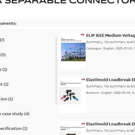
A SEPARABLE CONNECTO
cuments:
ELIP IEEE Medium Volta
17
)
Summary:
No summary avail
Catalogue
-
English
-
2025-07-10
-
(
5
)
e
(
1
)
Elastimold Loadbreak E
et
(
1
)
Summary:
No summary avail
Brochure
-
English
-
2022-05-03
-
0
tion
(
1
)
 case study
(
4
)
Elastimold Loadbreak 
ecification
(
1
)
Summary:
No summary avail