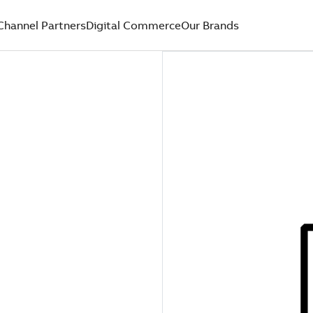
Channel Partners
Digital Commerce
Our Brands