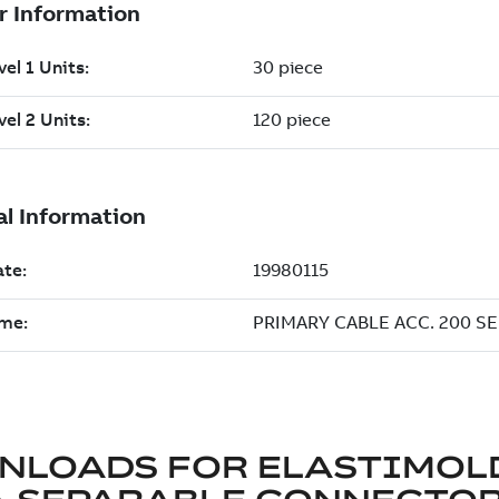
NLOADS FOR
ELASTIMOL