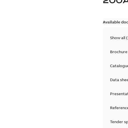
200
Available do
Show all
(
Brochure
Catalogu
Data she
Presenta
Reference
Tender sp