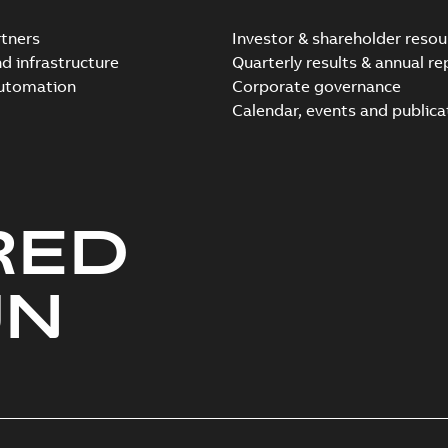
tners
Investor & shareholder resou
nd infrastructure
Quarterly results & annual re
automation
Corporate governance
Elastimold Direct test a
Calendar, events and publica
Summary:
No summary avail
Reference case study
-
English
-
20
RED
Elastimold 200A LB Surg
Summary:
No summary avail
UN
Web conference material
-
English
Emold 200A LB Surge Ar
Summary:
No summary avail
Test report
-
English
-
2019-08-19