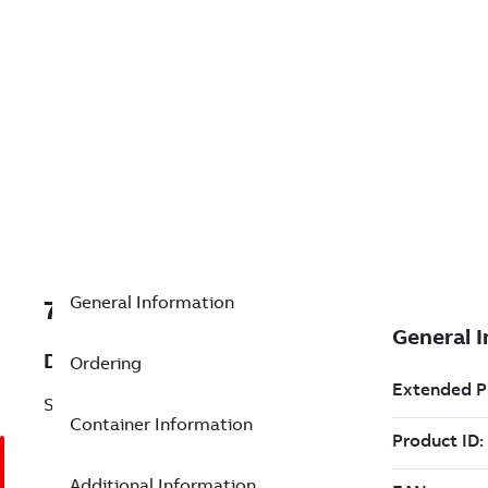
General Information
7TAA121710R0003
Description
Ordering
STRAIGHT PLUG
Container Information
Additional Information