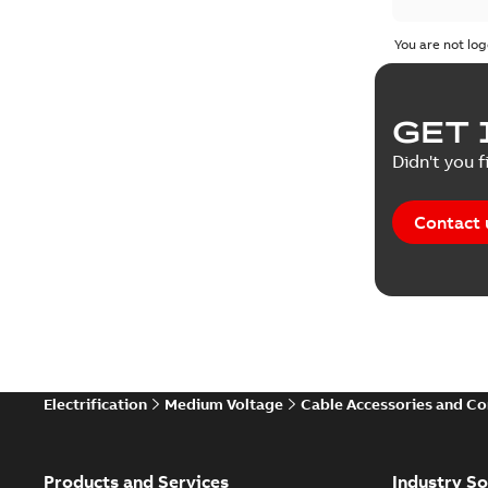
Test repo
You are not log
Web conf
GET 
White pa
Didn't you f
Contact 
Electrification
Medium Voltage
Cable Accessories and C
Products and Services
Industry So