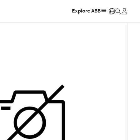
Explore ABB
https: