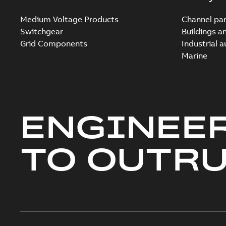
Medium Voltage Products
Channel par
Switchgear
Buildings a
Grid Components
Industrial 
Marine
ENGINEE
TO OUTR