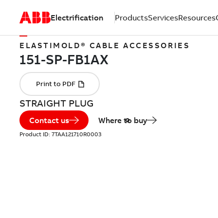
Electrification
Products
Services
Resources
ELASTIMOLD® CABLE ACCESSORIES
STRAIGHT PLUG
Contact us
Where to buy
Product ID:
7TAA121710R0003