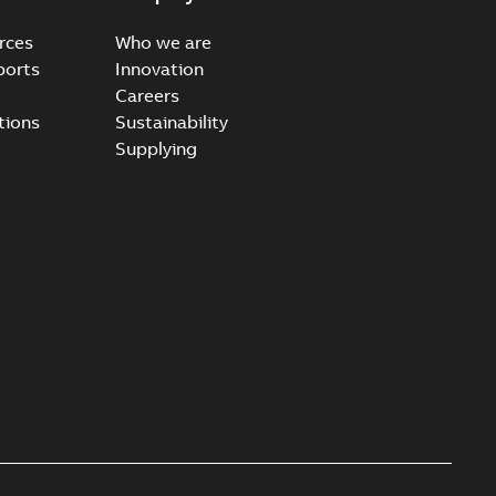
rces
Who we are
ports
Innovation
Careers
ccess port - Case Study
tions
Sustainability
able
PDF
Supplying
20-03-20
-
0,13 MB
e Arrester 167ESA-10 TR
able
PDF
-
2019-08-19
-
0,80 MB
rester 273ESA-18 TR
able
PDF
-
0,81 MB