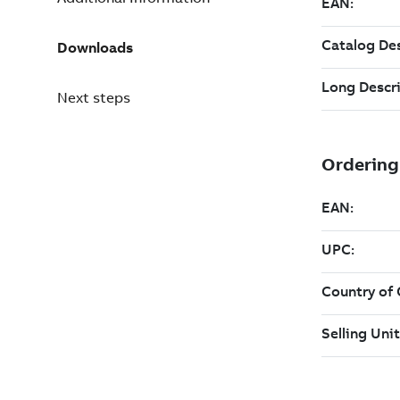
Downloads
Next steps