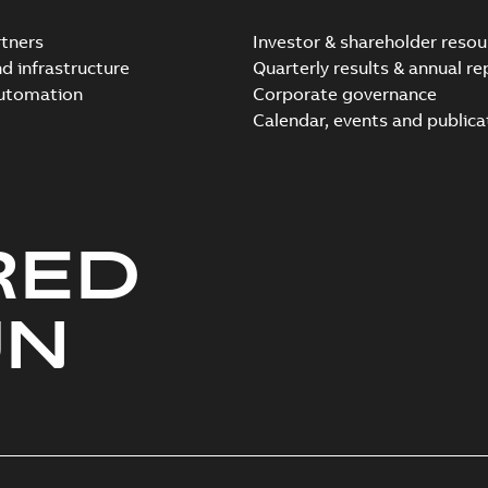
tners
Investor & shareholder resou
nd infrastructure
Quarterly results & annual re
automation
Corporate governance
Elastimold Direct test a
Calendar, events and publica
Summary:
No summary avail
Reference case study
-
English
-
20
RED
Elastimold 200A LB Surg
Summary:
No summary avail
UN
Web conference material
-
English
Emold 200A LB Surge Ar
Summary:
No summary avail
Test report
-
English
-
2019-08-19