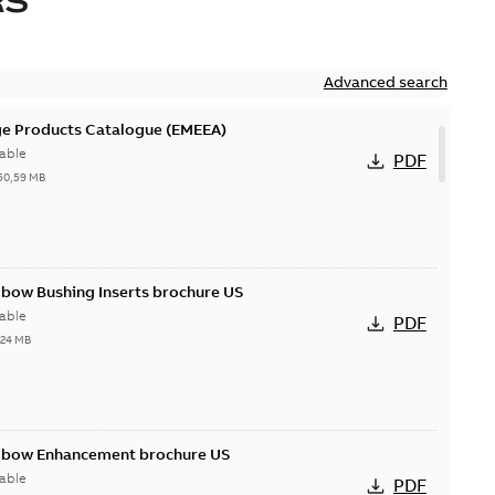
RS
Advanced search
ge Products Catalogue (EMEEA)
able
PDF
50,59 MB
lbow Bushing Inserts brochure US
able
PDF
,24 MB
Elbow Enhancement brochure US
able
PDF