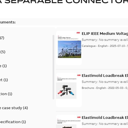
A SEPARABLE CONNECTO
cuments:
ELIP IEEE Medium Volta
17
)
Summary:
No summary avail
Catalogue
-
English
-
2025-07-10
-
(
5
)
e
(
1
)
Elastimold Loadbreak E
et
(
1
)
Summary:
No summary avail
Brochure
-
English
-
2022-05-03
-
0
tion
(
1
)
 case study
(
4
)
Elastimold Loadbreak 
ecification
(
1
)
Summary:
No summary avail