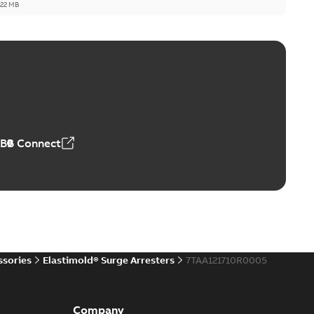
,22 MB
reak repair and replacement elbow connectors
ve-front to dead-front equipment without splicing or
PDF
,44 MB
ABB Connect
reak repair and replacement elbows
d 15/25 kV 200 A loadbreak repair and replacement
PDF
d to ...
(Show more)
20-11-16
-
0,21 MB
ssories
Elastimold® Surge Arresters
7TAA121710R0005
ccess port
able
PDF
Company
20-04-14
-
0,13 MB