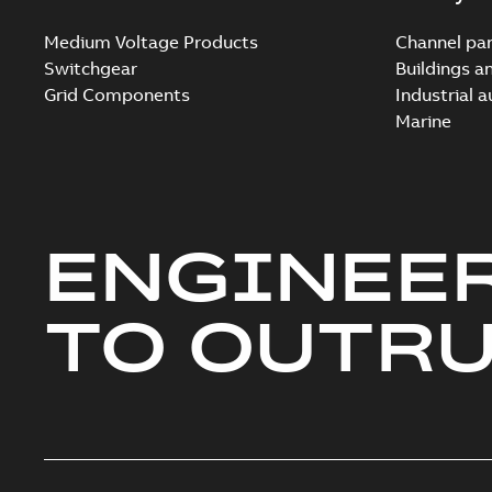
Medium Voltage Products
Channel par
Switchgear
Buildings a
Grid Components
Industrial 
Marine
ENGINEE
TO OUTR