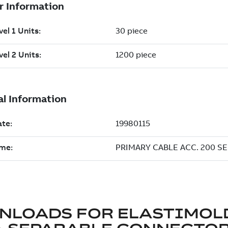
NLOADS FOR
ELASTIMOL