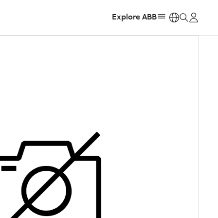
Explore ABB
https: