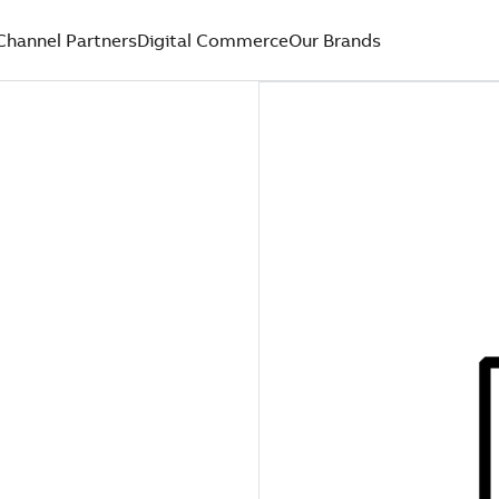
Channel Partners
Digital Commerce
Our Brands