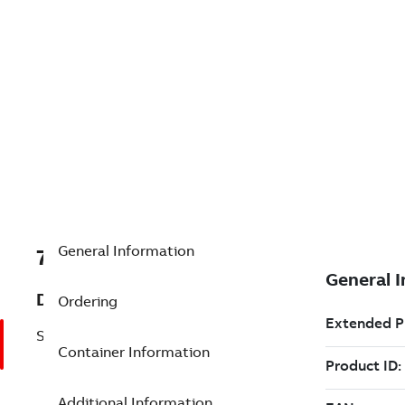
General Information
7TAA121710R0005
Description
Ordering
STRAIGHT PLUG HOUSING
Container Information
Additional Information