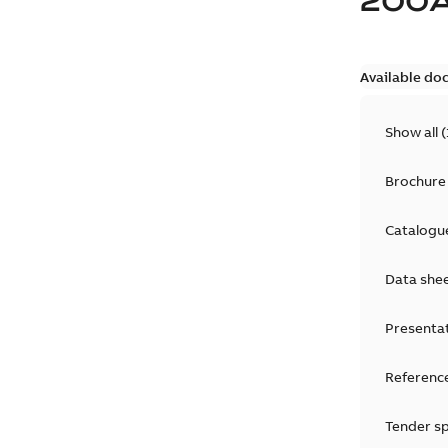
200
Available do
Show all
(
Brochure
Catalogu
Data she
Presenta
Reference
Tender sp