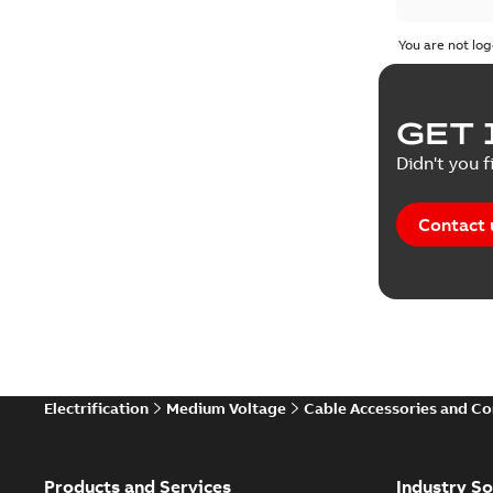
Test repo
You are not log
Web conf
GET 
White pa
Didn't you f
Contact 
Electrification
Medium Voltage
Cable Accessories and C
Products and Services
Industry So