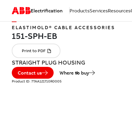
Electrification
Products
Services
Resources
ELASTIMOLD® CABLE ACCESSORIES
STRAIGHT PLUG HOUSING
Contact us
Where to buy
Product ID:
7TAA121710R0005