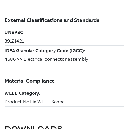
DOWNLOADS