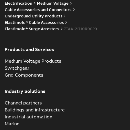
Elastimold Direct
Electrification
Medium Voltage
White
test access port
Summary:
No
PDF
Cable Accessories and Connectors
paper
(
2
)
summary available
Underground Utility Products
Reference case study
-
Elastimold® Cable Accessories
English
-
2020-04-14
-
0,13
MB
Elastimold® Surge Arresters
7TAA121710R0029
Elastimold Direct
Products and Services
test access port -
Summary:
No
PDF
Case Study
summary available
Medium Voltage Products
Reference case study
-
English
-
2020-03-20
-
0,13
Switchgear
MB
Grid Components
Elastimold 200A
Industry Solutions
LB Surge Arrester
Summary:
No
PDF
167ESA-10 TR
summary available
Channel partners
Web conference material
-
English
-
2019-08-19
-
Buildings and infrastructure
0,80 MB
Industrial automation
Marine
Emold 200A LB