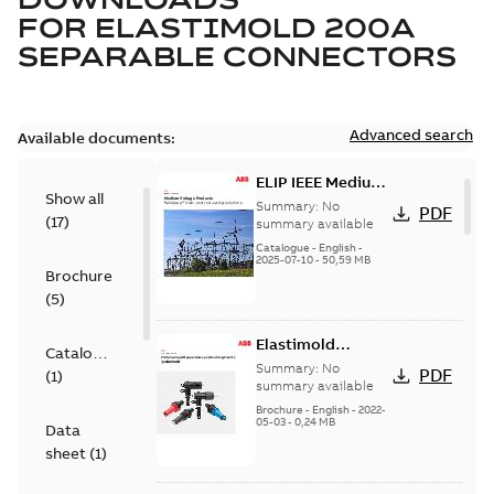
FOR
ELASTIMOLD 200A
SEPARABLE CONNECTORS
Advanced search
Available documents:
ELIP IEEE Medium
Show all
Voltage Products
Summary:
No
PDF
(
17
)
Catalogue
summary available
(EMEEA)
Catalogue
-
English
-
2025-07-10
-
50,59 MB
Brochure
(
5
)
Elastimold
Catalogue
Loadbreak Elbow
Summary:
No
PDF
(
1
)
Bushing Inserts
summary available
brochure US
Brochure
-
English
-
2022-
05-03
-
0,24 MB
Data
sheet
(
1
)