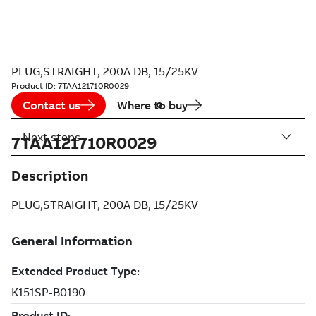
PLUG,STRAIGHT, 200A DB, 15/25KV
Product ID:
7TAA121710R0029
Contact us
Where to buy
Next steps
7TAA121710R0029
Description
PLUG,STRAIGHT, 200A DB, 15/25KV