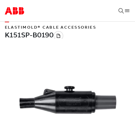
ELASTIMOLD® CABLE ACCESSORIES