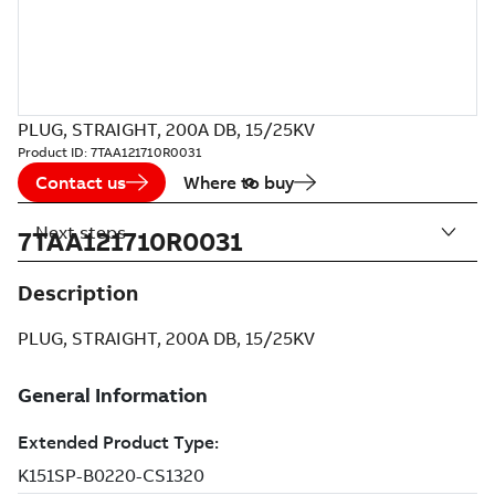
PLUG, STRAIGHT, 200A DB, 15/25KV
Product ID:
7TAA121710R0031
Contact us
Where to buy
Next steps
7TAA121710R0031
Description
PLUG, STRAIGHT, 200A DB, 15/25KV