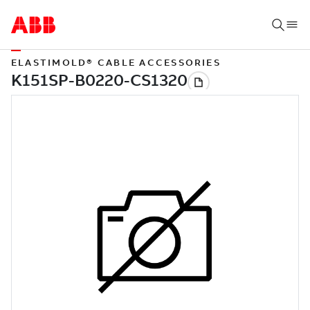
ELASTIMOLD® CABLE ACCESSORIES