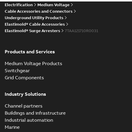
Elastimold Direct
Electrification
Medium Voltage
White
test access port
Summary:
No
PDF
Cable Accessories and Connectors
paper
(
2
)
summary available
Underground Utility Products
Reference case study
-
Elastimold® Cable Accessories
English
-
2020-04-14
-
0,13
MB
Elastimold® Surge Arresters
7TAA121710R0031
Elastimold Direct
Products and Services
test access port -
Summary:
No
PDF
Case Study
summary available
Medium Voltage Products
Reference case study
-
English
-
2020-03-20
-
0,13
Switchgear
MB
Grid Components
Elastimold 200A
Industry Solutions
LB Surge Arrester
Summary:
No
PDF
167ESA-10 TR
summary available
Channel partners
Web conference material
-
English
-
2019-08-19
-
Buildings and infrastructure
0,80 MB
Industrial automation
Marine