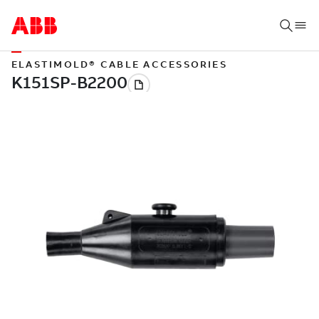
ELASTIMOLD® CABLE ACCESSORIES