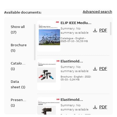
Advanced search
Available documents:
ELIP IEEE Medium
Show all
Voltage Products
Summary:
No
PDF
(
17
)
Catalogue
summary available
(EMEEA)
Catalogue
-
English
-
2025-07-10
-
50,59 MB
Brochure
(
5
)
Elastimold
Catalogue
Loadbreak Elbow
Summary:
No
PDF
(
1
)
Bushing Inserts
summary available
brochure US
Brochure
-
English
-
2022-
05-03
-
0,24 MB
Data
sheet
(
1
)
Elastimold
Presentation
Loadbreak Elbow
(
1
)
Summary:
No
PDF
Enhancement
summary available
brochure US
Brochure
-
English
-
2022-