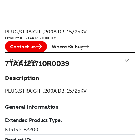
PLUG,STRAIGHT,200A DB, 15/25KV
Product ID:
7TAA121710R0039
Contact us
Where to buy
Downloads
7TAA121710R0039
Description
PLUG,STRAIGHT,200A DB, 15/25KV