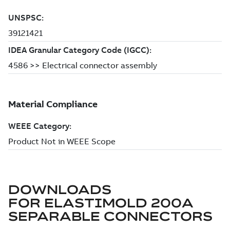
DOWNLOADS
FOR
ELASTIMOLD 200A
SEPARABLE CONNECTORS