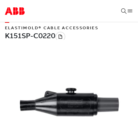
ELASTIMOLD® CABLE ACCESSORIES