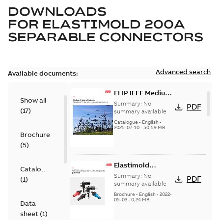
DOWNLOADS
FOR
ELASTIMOLD 200A
SEPARABLE CONNECTORS
Advanced search
Available documents:
ELIP IEEE Medium
Show all
Voltage Products
Summary:
No
PDF
(
17
)
Catalogue
summary available
(EMEEA)
Catalogue
-
English
-
2025-07-10
-
50,59 MB
Brochure
(
5
)
Elastimold
Catalogue
Loadbreak Elbow
Summary:
No
PDF
(
1
)
Bushing Inserts
summary available
brochure US
Brochure
-
English
-
2022-
05-03
-
0,24 MB
Data
sheet
(
1
)