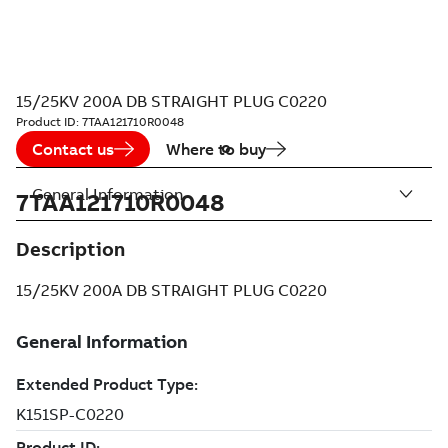
15/25KV 200A DB STRAIGHT PLUG C0220
Product ID:
7TAA121710R0048
Contact us
Where to buy
General Information
7TAA121710R0048
Description
15/25KV 200A DB STRAIGHT PLUG C0220