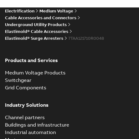
more)
Elastimold Direct
Electrification
Medium Voltage
White
test access port
Summary:
No
PDF
Cable Accessories and Connectors
paper
(
2
)
summary available
Underground Utility Products
Reference case study
-
Elastimold® Cable Accessories
English
-
2020-04-14
-
0,13
MB
Elastimold® Surge Arresters
7TAA121710R0048
Elastimold Direct
Products and Services
test access port -
Summary:
No
PDF
Case Study
summary available
Medium Voltage Products
Reference case study
-
English
-
2020-03-20
-
0,13
Switchgear
MB
Grid Components
Elastimold 200A
Industry Solutions
LB Surge Arrester
Summary:
No
PDF
167ESA-10 TR
summary available
Channel partners
Web conference material
-
English
-
2019-08-19
-
Buildings and infrastructure
0,80 MB
Industrial automation