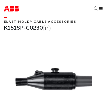
ELASTIMOLD® CABLE ACCESSORIES