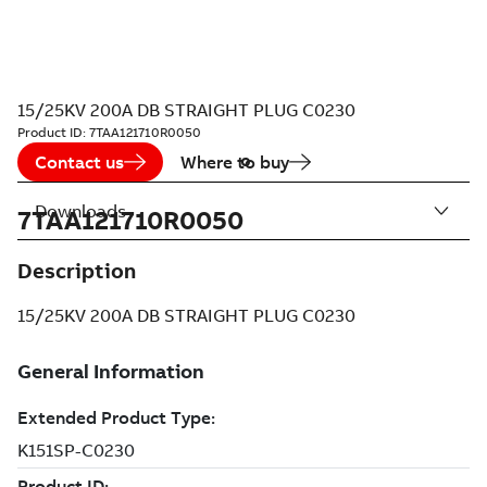
15/25KV 200A DB STRAIGHT PLUG C0230
Product ID:
7TAA121710R0050
Contact us
Where to buy
Downloads
7TAA121710R0050
Description
15/25KV 200A DB STRAIGHT PLUG C0230