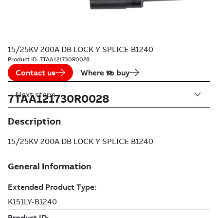
15/25KV 200A DB LOCK Y SPLICE B1240
Product ID:
7TAA121730R0028
Contact us
Where to buy
Next steps
7TAA121730R0028
Description
15/25KV 200A DB LOCK Y SPLICE B1240