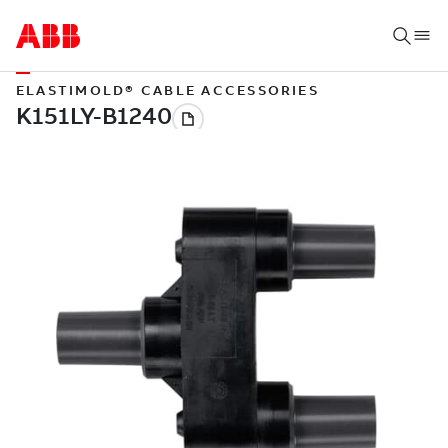
ELASTIMOLD® CABLE ACCESSORIES