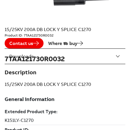
15/25KV 200A DB LOCK Y SPLICE C1270
Product ID:
7TAA121730R0032
Contact us
Where to buy
Downloads
7TAA121730R0032
Description
15/25KV 200A DB LOCK Y SPLICE C1270