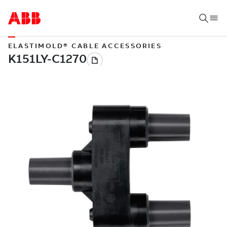
ELASTIMOLD® CABLE ACCESSORIES