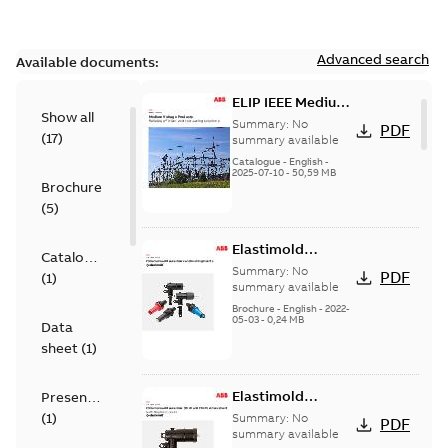
Advanced search
Available documents:
ELIP IEEE Medium
Show all
Voltage Products
Summary:
No
PDF
(
17
)
Catalogue
summary available
(EMEEA)
Catalogue
-
English
-
2025-07-10
-
50,59 MB
Brochure
(
5
)
Elastimold
Catalogue
Loadbreak Elbow
Summary:
No
PDF
(
1
)
Bushing Inserts
summary available
brochure US
Brochure
-
English
-
2022-
05-03
-
0,24 MB
Data
sheet
(
1
)
Elastimold
Presentation
Loadbreak Elbow
(
1
)
Summary:
No
PDF
Enhancement
summary available