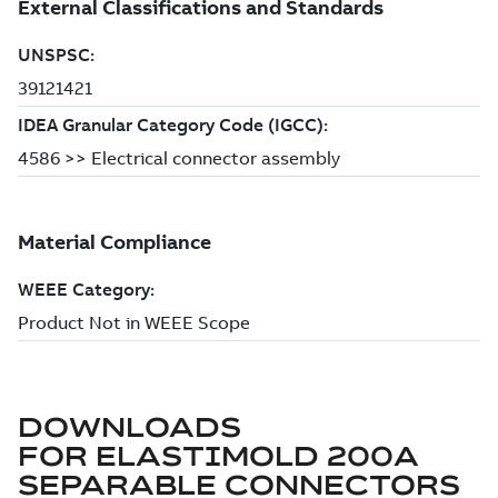
DOWNLOADS
FOR
ELASTIMOLD 200A
SEPARABLE CONNECTORS