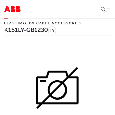
ELASTIMOLD® CABLE ACCESSORIES