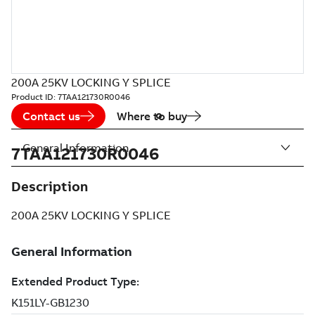
200A 25KV LOCKING Y SPLICE
Product ID:
7TAA121730R0046
Contact us
Where to buy
General Information
7TAA121730R0046
Description
200A 25KV LOCKING Y SPLICE