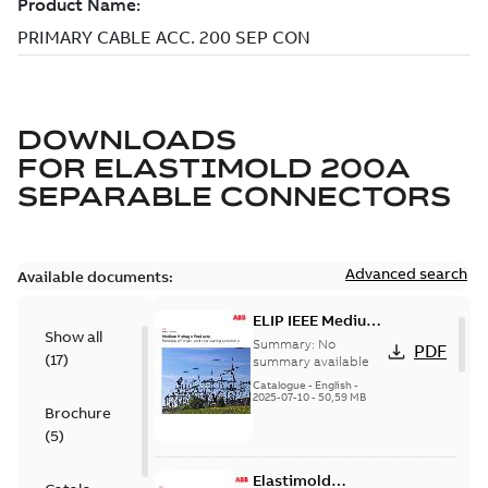
DOWNLOADS
FOR
ELASTIMOLD 200A
SEPARABLE CONNECTORS
Advanced search
Available documents:
ELIP IEEE Medium
Show all
Voltage Products
Summary:
No
PDF
(
17
)
Catalogue
summary available
(EMEEA)
Catalogue
-
English
-
2025-07-10
-
50,59 MB
Brochure
(
5
)
Elastimold