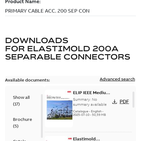
DOWNLOADS
FOR
ELASTIMOLD 200A
SEPARABLE CONNECTORS
Advanced search
Available documents:
ELIP IEEE Medium
Show all
Voltage Products
Summary:
No
PDF
(
17
)
Catalogue
summary available
(EMEEA)
Catalogue
-
English
-
2025-07-10
-
50,59 MB
Brochure
(
5
)
Elastimold