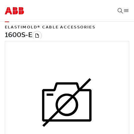
ELASTIMOLD® CABLE ACCESSORIES