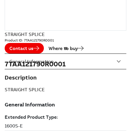
STRAIGHT SPLICE
Product ID:
7TAA121790R0001
Contact us
Where to buy
General Information
7TAA121790R0001
Description
STRAIGHT SPLICE