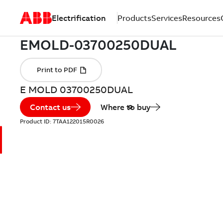
Electrification
Products
Services
Resources
E MOLD 03700250DUAL
Contact us
Where to buy
Product ID:
7TAA122015R0026