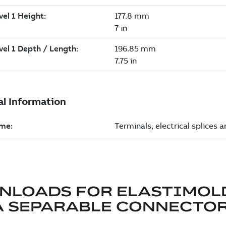
NLOADS FOR
ELASTIMOL
A SEPARABLE CONNECTO