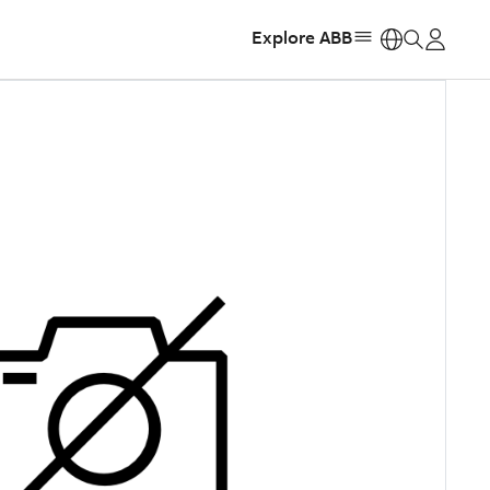
Explore ABB
https: