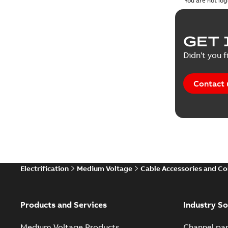
You are not log
Reference
GET 
Tender sp
Didn't you f
Contact 
Electrification
Medium Voltage
Cable Accessories and C
Products and Services
Industry So
Medium Voltage Products
Channel par