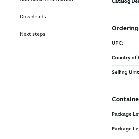
Downloads
Next steps