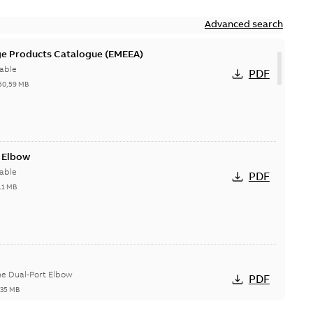
Advanced search
ge Products Catalogue (EMEEA)
able
PDF
50,59 MB
t Elbow
able
PDF
11 MB
he Dual-Port Elbow
PDF
,35 MB