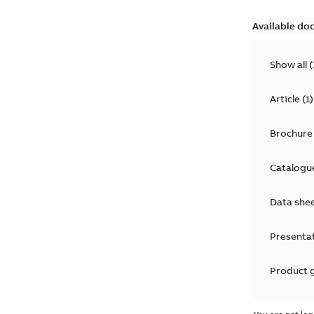
Available do
Show all
(
Article
(
1
)
Brochure
Catalogu
Data she
Presenta
Product 
Product 