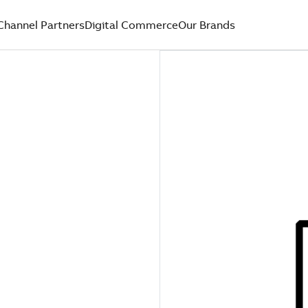
Channel Partners
Digital Commerce
Our Brands