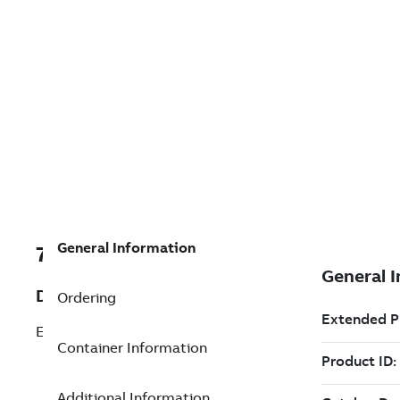
General Information
7TAA122015R0026
Description
Ordering
E MOLD 03700250DUAL
Container Information
Additional Information