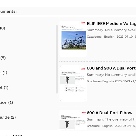
cuments:
ELIP IEEE Medium Volta
18
)
Summary:
No summary avail
Catalogue
-
English
-
2025-07-10
-
(
5
)
600 and 900 A Dual Por
e
(
1
)
Summary:
No summary avail
Brochure
-
English
-
2023-07-21
-
1,
et
(
1
)
tion
(
1
)
600 A Dual-Port Elbow
guide
(
2
)
Summary:
The overview of t
Brochure
-
English
-
2023-05-24
-
0
update
(
1
)