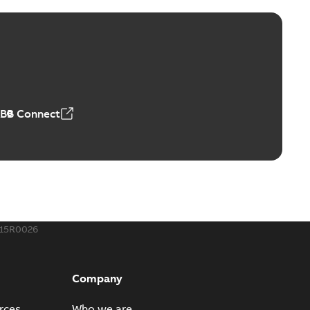
ld Grounding Article
tinue to compete to offer the best, safest, and most
PDF
t...
(Show more)
 MB
ABB Connect
rounding-aid device
ri-Spike grounding-aid device is designed to provide a
PDF
...
(Show more)
,39 MB
015R0026
ke grounding-aid device
ld Veri-spike grounding-aid device enables quick and safe
PDF
Company
izatio...
(Show more)
2-02-23
-
1,16 MB
rces
Who we are