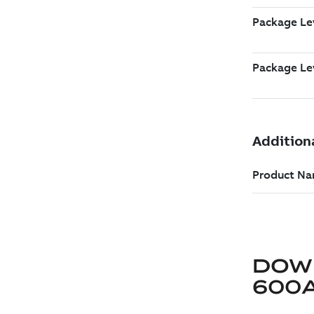
DOW
600