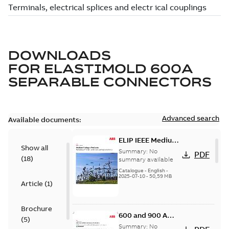
DOWNLOADS
FOR
ELASTIMOLD 600A
SEPARABLE CONNECTORS
Advanced search
Available documents:
ELIP IEEE Medium
Show all
Voltage Products
Summary:
No
PDF
(
18
)
Catalogue
summary available
(EMEEA)
Catalogue
-
English
-
2025-07-10
-
50,59 MB
Article
(
1
)
Brochure
600 and 900 A
(
5
)
Dual Port Elbow
Summary:
No