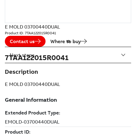
E MOLD 03700440DUAL
Product ID:
7TAA122015R0041
Contact us
Where to buy
Next steps
7TAA122015R0041
Description
E MOLD 03700440DUAL