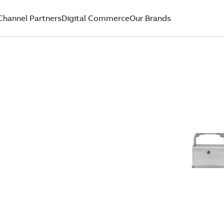
Channel Partners
Digital Commerce
Our Brands