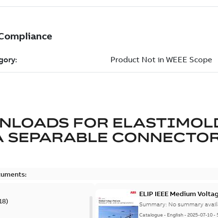
NLOADS FOR
ELASTIMOL
A SEPARABLE CONNECTO
cuments:
ELIP IEEE Medium Volta
18
)
Summary:
No summary avail
Catalogue
-
English
-
2025-07-10
-