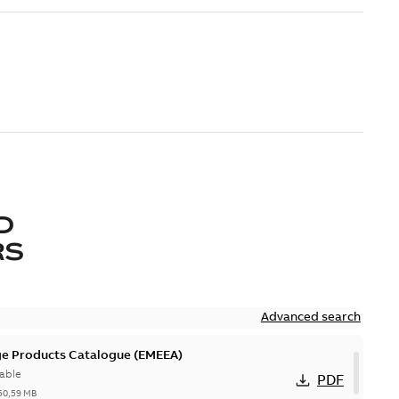
D
RS
Advanced search
ge Products Catalogue (EMEEA)
able
PDF
50,59 MB