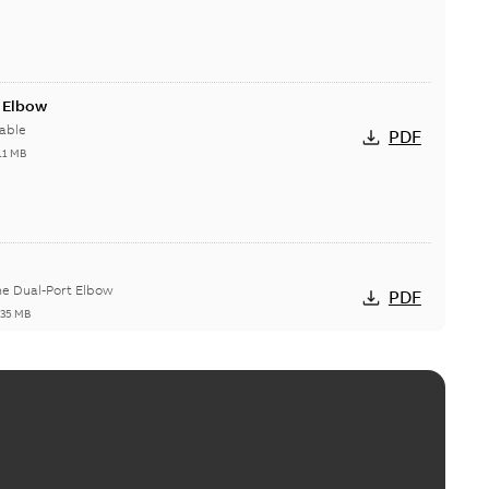
t Elbow
able
PDF
11 MB
he Dual-Port Elbow
PDF
,35 MB
ld Grounding Article
tinue to compete to offer the best, safest, and most
PDF
t...
(Show more)