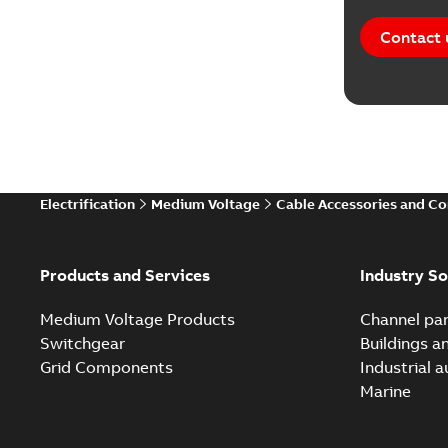
Contact 
Electrification
Medium Voltage
Cable Accessories and C
Products and Services
Industry So
Medium Voltage Products
Channel par
Switchgear
Buildings a
Grid Components
Industrial 
Marine