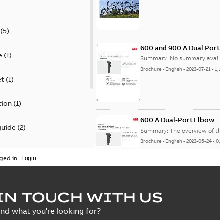
(
5
)
600 and 900 A Dual Por
e
(
1
)
Summary:
No summary avail
Brochure
-
English
-
2023-07-21
-
1,
et
(
1
)
tion
(
1
)
600 A Dual-Port Elbow
guide
(
2
)
Summary:
The overview of t
Brochure
-
English
-
2023-05-24
-
0
update
(
1
)
ged in.
 case study
(
5
)
tED Magazine - Elastimo
IN TOUCH WITH US
ecification
(
1
)
Summary:
Manufacturers con
ind what you're looking for?
efficient grounding products 