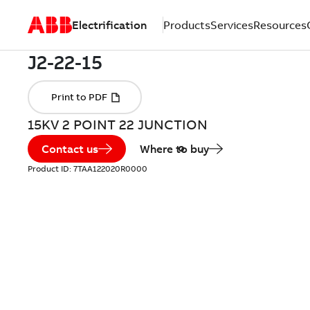
Electrification
Products
Services
Resources
15KV 2 POINT 22 JUNCTION
Contact us
Where to buy
Product ID:
7TAA122020R0000