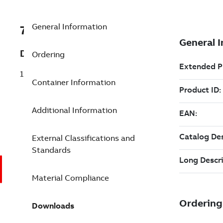
General Information
7TAA122020R0000
Description
Ordering
15KV 2 POINT 22 JUNCTION
Container Information
Additional Information
External Classifications and
Standards
Material Compliance
Downloads