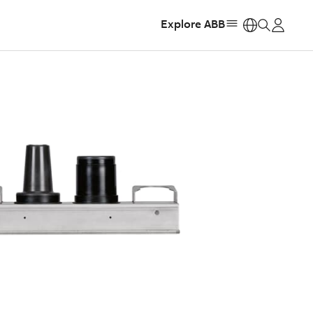
Explore ABB
https: