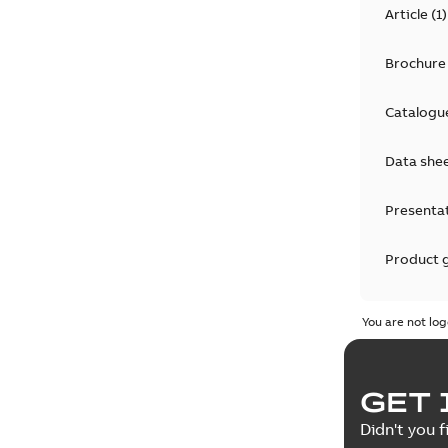
Article
(
1
)
Brochure
Catalogu
Data she
Presenta
Product 
Product 
You are not log
Reference
GET 
Tender sp
Didn't you f