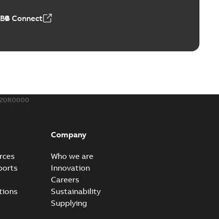
 MB
ABB Connect
rounding-aid device
ri-Spike grounding-aid device is designed to provide a
PDF
...
(Show more)
,39 MB
020R0000
ke grounding-aid device
ld Veri-spike grounding-aid device enables quick and safe
PDF
Company
izatio...
(Show more)
2-02-23
-
1,16 MB
rces
Who we are
ports
Innovation
ar bolt connection system - case study
Careers
vanced shear bolt connection system provides a highly
PDF
tions
Sustainability
.
(Show more)
Supplying
20-10-21
-
0,22 MB