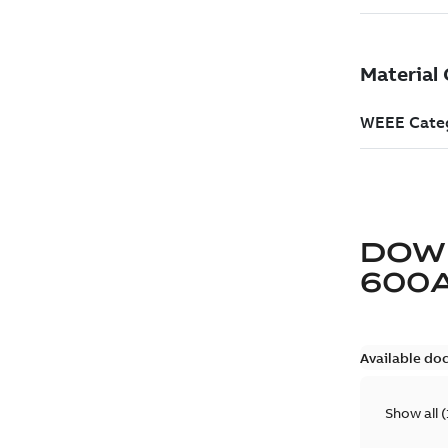
DOW
600
Available do
Show all
(