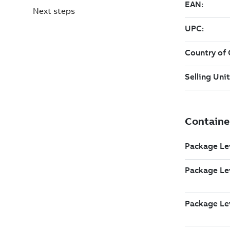
Next steps