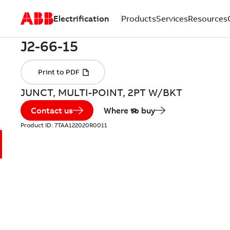
Electrification
Products
Services
Resources
JUNCT, MULTI-POINT, 2PT W/BKT
Contact us
Where to buy
Product ID:
7TAA122020R0011