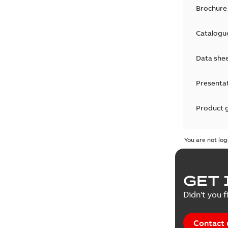
Brochure
Catalogu
Data she
Presenta
Product 
Product 
You are not log
Reference
GET 
Tender sp
Didn't you f
Contact 