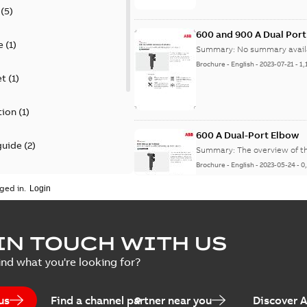
(
5
)
600 and 900 A Dual Por
e
(
1
)
Summary:
No summary avail
Brochure
-
English
-
2023-07-21
-
1,
et
(
1
)
tion
(
1
)
600 A Dual-Port Elbow
guide
(
2
)
Summary:
The overview of t
Brochure
-
English
-
2023-05-24
-
0
update
(
1
)
ged in.
 case study
(
5
)
tED Magazine - Elastimo
IN TOUCH WITH US
ecification
(
1
)
Summary:
Manufacturers con
ind what you're looking for?
efficient grounding products 
Article
-
English
-
2022-06-01
-
4,50
us
Find a channel partner near you
Discover 