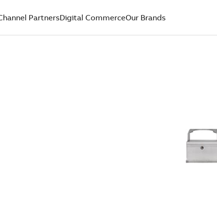
Channel Partners
Digital Commerce
Our Brands