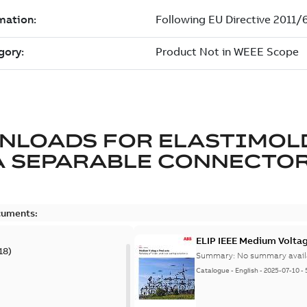
NLOADS FOR
ELASTIMOL
A SEPARABLE CONNECTO
cuments:
ELIP IEEE Medium Volta
18
)
Summary:
No summary avail
Catalogue
-
English
-
2025-07-10
-