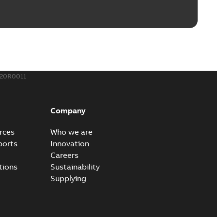
rounding-aid device
ri-Spike grounding-aid device is designed to provide a
PDF
...
(Show more)
,39 MB
20R0011
ke grounding-aid device
ld Veri-spike grounding-aid device enables quick and safe
PDF
Company
izatio...
(Show more)
2-02-23
-
1,16 MB
rces
Who we are
ports
Innovation
ar bolt connection system - case study
Careers
vanced shear bolt connection system provides a highly
PDF
tions
Sustainability
.
(Show more)
Supplying
20-10-21
-
0,22 MB