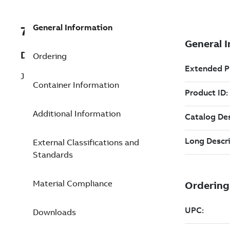
General Information
7TAA122020R0011
Description
Ordering
JUNCT, MULTI-POINT, 2PT W/BKT
Container Information
Additional Information
External Classifications and
Standards
Material Compliance
Downloads