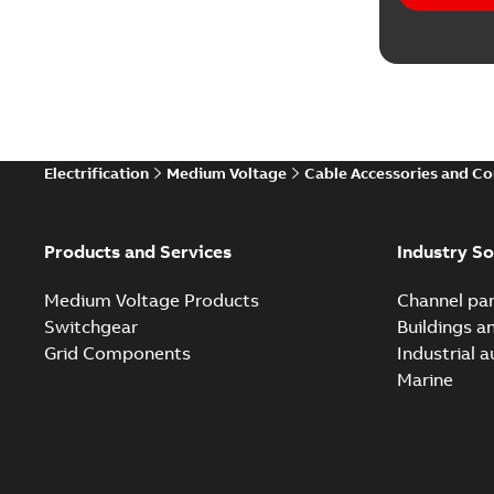
Electrification
Medium Voltage
Cable Accessories and C
Products and Services
Industry So
Medium Voltage Products
Channel par
Switchgear
Buildings a
Grid Components
Industrial 
Marine