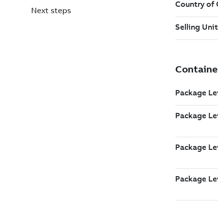
Next steps