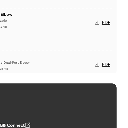
t Elbow
able
PDF
11 MB
he Dual-Port Elbow
PDF
,35 MB
ld Grounding Article
tinue to compete to offer the best, safest, and most
PDF
t...
(Show more)
 MB
ABB Connect