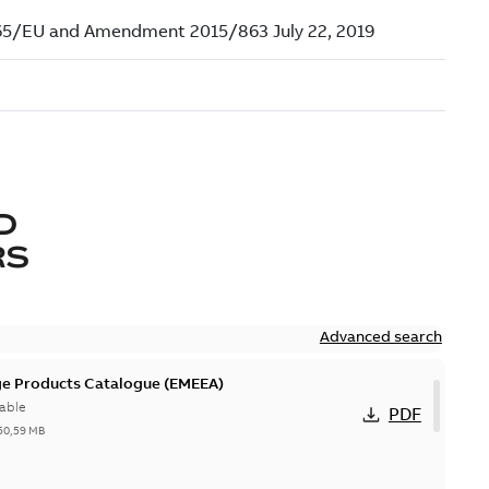
D
RS
Advanced search
ge Products Catalogue (EMEEA)
able
PDF
50,59 MB