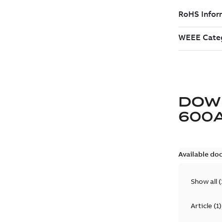
DOW
600
Available do
Show all
(
Article
(
1
)