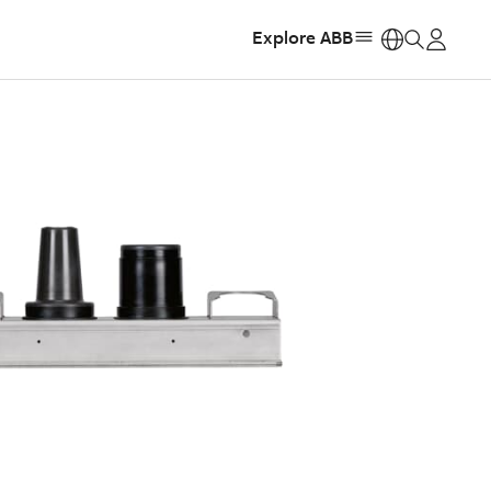
Explore ABB
https: