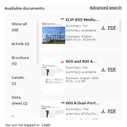
Advanced search
Available documents:
ELIP IEEE Medium
Show all
Voltage Products
Summary:
No
PDF
(
18
)
Catalogue
summary available
(EMEEA)
Catalogue
-
English
-
2025-07-10
-
50,59 MB
Article
(
1
)
Brochure
600 and 900 A
(
5
)
Dual Port Elbow
Summary:
No
PDF
summary available
Catalogue
Brochure
-
English
-
2023-
07-21
-
1,11 MB
(
1
)
Data
600 A Dual-Port
sheet
(
1
)
Elbow
Summary:
The
PDF
overview of the Dual-
Presentation
Port Elbow
Brochure
-
English
-
2023-
(
1
)
05-24
-
0,35 MB
You are not logged in.