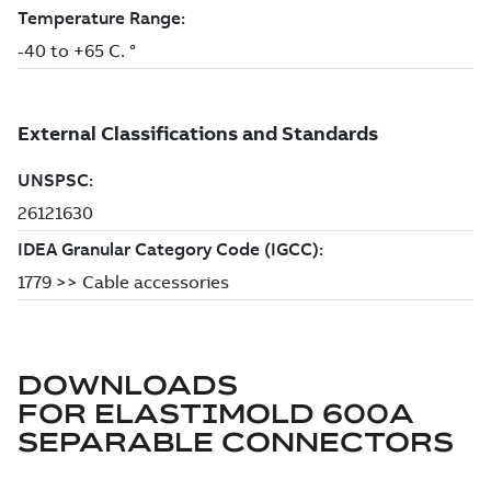
DOWNLOADS
FOR
ELASTIMOLD 600A
SEPARABLE CONNECTORS