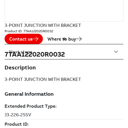
3-POINT JUNCTION WITH BRACKET
Product ID:
7TAA122020R0032
Contact us
Where to buy
Next steps
7TAA122020R0032
Description
3-POINT JUNCTION WITH BRACKET