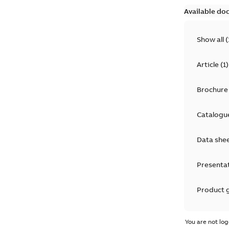
Available do
Show all
(
Article
(
1
)
Brochure
Catalogu
Data she
Presenta
Product 
Product 
You are not log