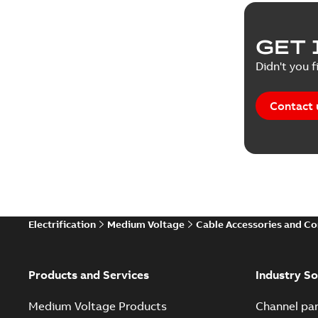
Reference
GET 
Tender sp
Didn't you f
Contact 
Electrification
Medium Voltage
Cable Accessories and C
Products and Services
Industry So
Medium Voltage Products
Channel par