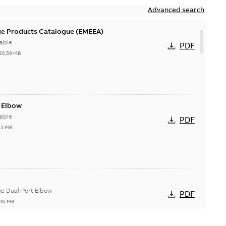
Advanced search
ge Products Catalogue (EMEEA)
able
PDF
50,59 MB
t Elbow
able
PDF
11 MB
he Dual-Port Elbow
PDF
,35 MB