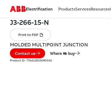
Electrification
Products
Services
Resources
MOLDED MULTIPOINT JUNCTION
Contact us
Where to buy
Product ID:
7TAA122020R0041