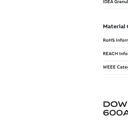
DOW
600