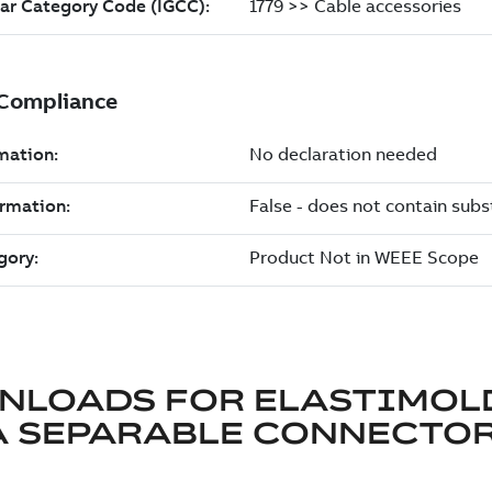
NLOADS FOR
ELASTIMOL
A SEPARABLE CONNECTO