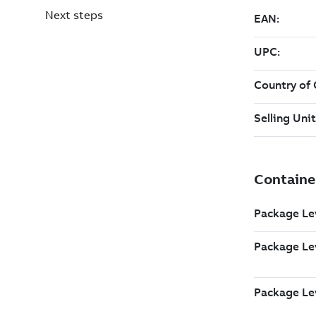
Next steps