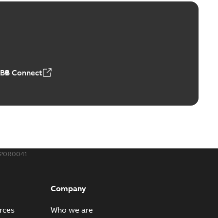
ld Grounding Article
tinue to compete to offer the best, safest, and most
PDF
t...
(Show more)
 MB
ABB Connect
rounding-aid device
ri-Spike grounding-aid device is designed to provide a
PDF
...
(Show more)
,39 MB
020R0041
ke grounding-aid device
ld Veri-spike grounding-aid device enables quick and safe
PDF
Company
izatio...
(Show more)
2-02-23
-
1,16 MB
rces
Who we are