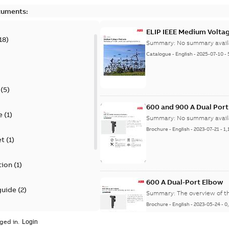
cuments:
ELIP IEEE Medium Volta
18
)
Summary:
No summary avail
Catalogue
-
English
-
2025-07-10
-
(
5
)
600 and 900 A Dual Por
e
(
1
)
Summary:
No summary avail
Brochure
-
English
-
2023-07-21
-
1,
et
(
1
)
tion
(
1
)
600 A Dual-Port Elbow
guide
(
2
)
Summary:
The overview of t
Brochure
-
English
-
2023-05-24
-
0
update
(
1
)
ged in.