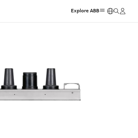
Explore ABB
https: