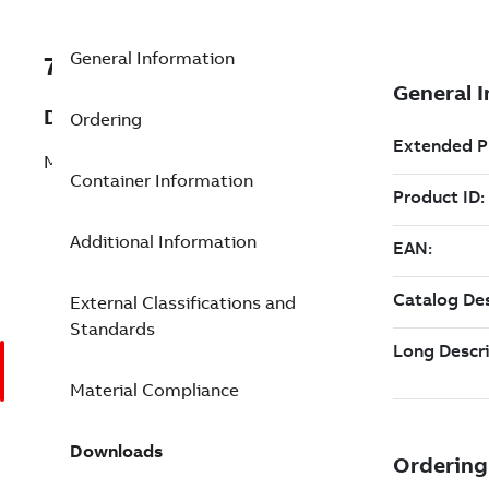
General Information
7TAA122020R0041
Description
Ordering
MOLDED MULTIPOINT JUNCTION
Container Information
Additional Information
External Classifications and
Standards
Material Compliance
Downloads