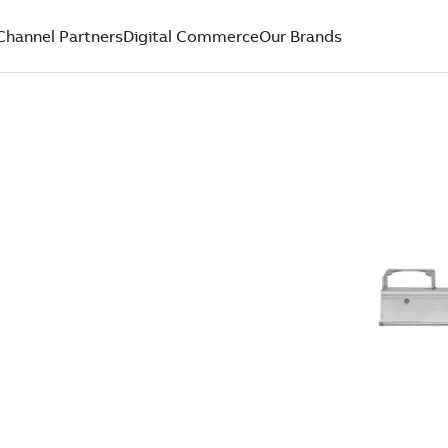
Channel Partners
Digital Commerce
Our Brands