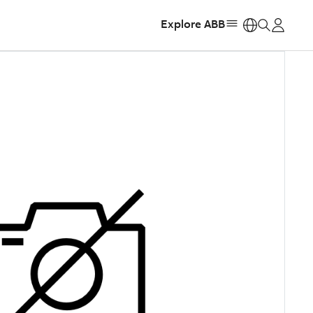
Explore ABB
https: