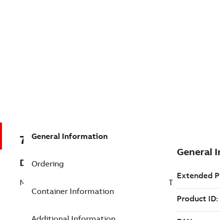
General Information
7TAA122020R0059
Description
Ordering
MULTI-POINT JUNCTION 15KV NO PKG ST
Container Information
Additional Information