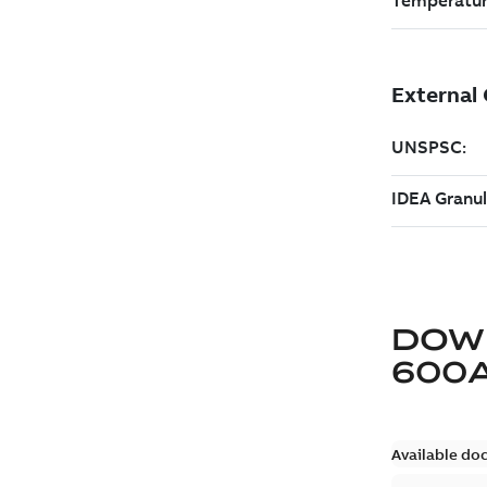
DOW
600
Available do