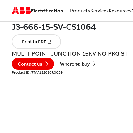
Electrification
Products
Services
Resources
MULTI-POINT JUNCTION 15KV NO PKG ST
Contact us
Where to buy
Product ID:
7TAA122020R0059