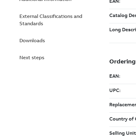
External Classifications and
Standards
Downloads
Next steps