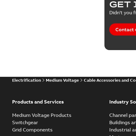
GET 
Tender sp
Didn't you f
Contact 
Electrification
Medium Voltage
Cable Accessories and C
Products and Services
Industry So
Medium Voltage Products
Channel par
Switchgear
Buildings a
Grid Components
Industrial 