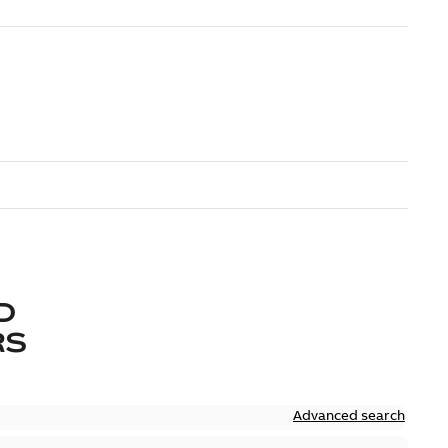
D
RS
Advanced search