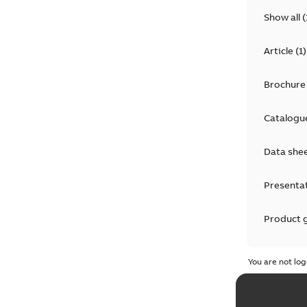
Show all
(
Article
(
1
)
Brochure
Catalogu
Data she
Presenta
Product 
Product 
You are not log
Reference