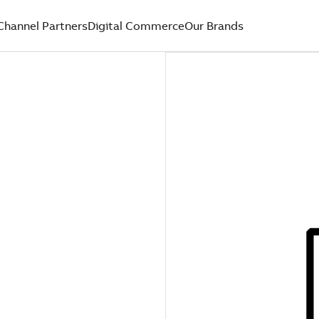
Channel Partners
Digital Commerce
Our Brands