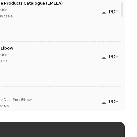
ge Products Catalogue (EMEEA)
able
PDF
50,59 MB
t Elbow
able
PDF
11 MB
he Dual-Port Elbow
PDF
,35 MB