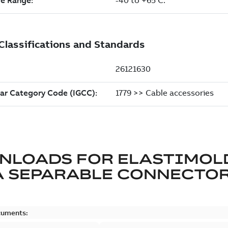
NLOADS FOR
ELASTIMOL
A SEPARABLE CONNECTO
cuments: