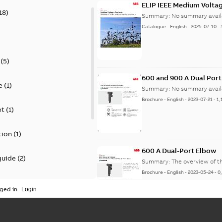
ELIP IEEE Medium Volta
18
)
Summary:
No summary avail
Catalogue
-
English
-
2025-07-10
-
(
5
)
600 and 900 A Dual Por
e
(
1
)
Summary:
No summary avail
Brochure
-
English
-
2023-07-21
-
1,
et
(
1
)
tion
(
1
)
600 A Dual-Port Elbow
guide
(
2
)
Summary:
The overview of t
Brochure
-
English
-
2023-05-24
-
0
update
(
1
)
ged in.
 case study
(
5
)