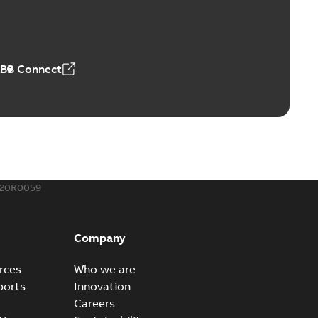
ld Grounding Article
tinue to compete to offer the best, safest, and most
PDF
t...
(Show more)
 MB
ABB Connect
rounding-aid device
ri-Spike grounding-aid device is designed to provide a
PDF
...
(Show more)
,39 MB
020R0059
ke grounding-aid device
ld Veri-spike grounding-aid device enables quick and safe
PDF
Company
izatio...
(Show more)
2-02-23
-
1,16 MB
rces
Who we are
ports
Innovation
ar bolt connection system - case study
Careers
vanced shear bolt connection system provides a highly
PDF