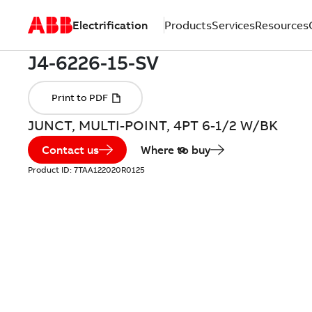
Electrification
Products
Services
Resources
JUNCT, MULTI-POINT, 4PT 6-1/2 W/BK
Contact us
Where to buy
Product ID:
7TAA122020R0125