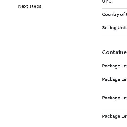
Next steps