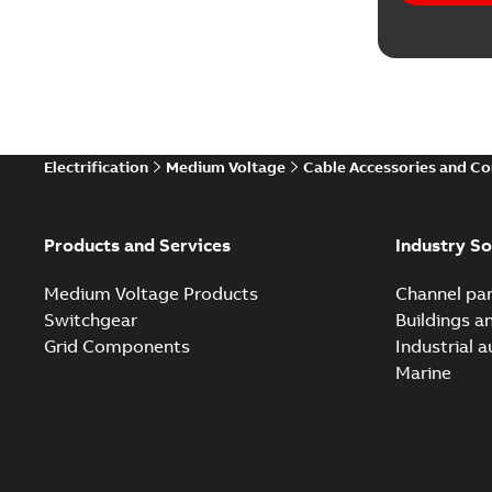
Electrification
Medium Voltage
Cable Accessories and C
Products and Services
Industry So
Medium Voltage Products
Channel par
Switchgear
Buildings a
Grid Components
Industrial 
Marine