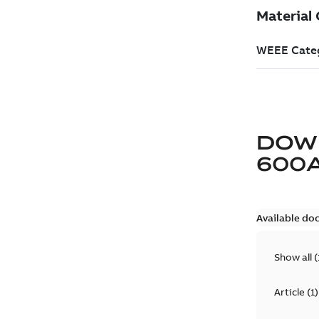
DOW
600
Available do
Show all
(
Article
(
1
)