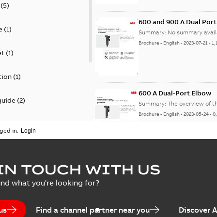
(
5
)
600 and 900 A Dual Por
e
(
1
)
Summary:
No summary avail
Brochure
-
English
-
2023-07-21
-
1,
et
(
1
)
tion
(
1
)
600 A Dual-Port Elbow
guide
(
2
)
Summary:
The overview of t
Brochure
-
English
-
2023-05-24
-
0
update
(
1
)
ged in.
 case study
(
5
)
tED Magazine - Elastimo
IN TOUCH WITH US
ecification
(
1
)
Summary:
Manufacturers con
ind what you're looking for?
efficient grounding products 
Article
-
English
-
2022-06-01
-
4,50
us
Find a channel partner near you
Discover 