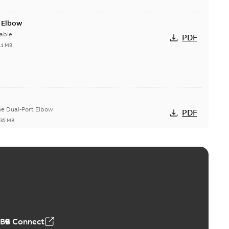
t Elbow
able
PDF
11 MB
he Dual-Port Elbow
PDF
,35 MB
ld Grounding Article
tinue to compete to offer the best, safest, and most
PDF
t...
(Show more)
 MB
ABB Connect