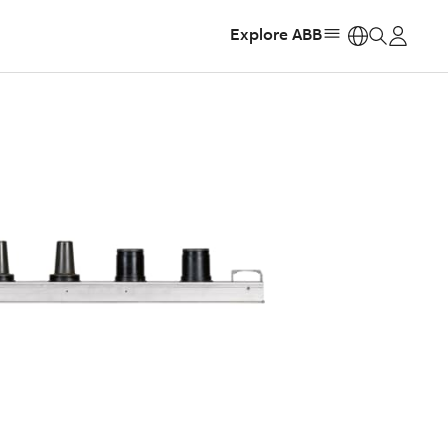
Explore ABB
https: