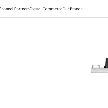
Channel Partners
Digital Commerce
Our Brands