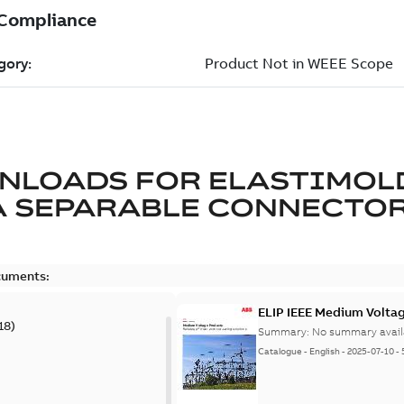
NLOADS FOR
ELASTIMOL
A SEPARABLE CONNECTO
cuments:
ELIP IEEE Medium Volta
18
)
Summary:
No summary avail
Catalogue
-
English
-
2025-07-10
-