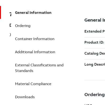
General Information
7TAA122020R0125
Description
Ordering
JUNCT, MULTI-POINT, 4PT 6-1/2 W/BK
Container Information
Additional Information
External Classifications and
Standards
Material Compliance
Downloads