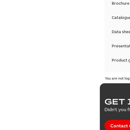
Brochure
Catalogu
Data she
Presenta
Product 
Product 
You are not log
Reference
GET 
Tender sp
Didn't you f
Contact 