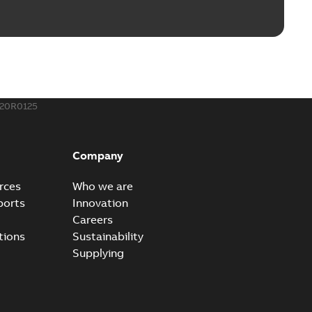
rounding-aid device
ri-Spike grounding-aid device is designed to provide a
PDF
...
(Show more)
,39 MB
20R0125
ke grounding-aid device
ld Veri-spike grounding-aid device enables quick and safe
PDF
Company
izatio...
(Show more)
2-02-23
-
1,16 MB
rces
Who we are
ports
Innovation
ar bolt connection system - case study
Careers
vanced shear bolt connection system provides a highly
PDF
tions
Sustainability
.
(Show more)
Supplying
20-10-21
-
0,22 MB