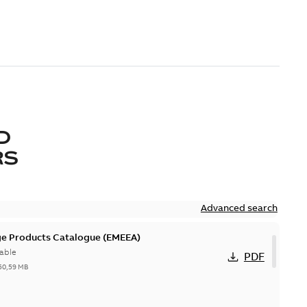
D
RS
Advanced search
ge Products Catalogue (EMEEA)
able
PDF
50,59 MB