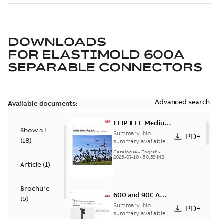
DOWNLOADS
FOR
ELASTIMOLD 600A
SEPARABLE CONNECTORS
Advanced search
Available documents:
ELIP IEEE Medium
Show all
Voltage Products
Summary:
No
PDF
(
18
)
Catalogue
summary available
(EMEEA)
Catalogue
-
English
-
2025-07-10
-
50,59 MB
Article
(
1
)
Brochure
600 and 900 A
(
5
)
Dual Port Elbow
Summary:
No
PDF
summary available