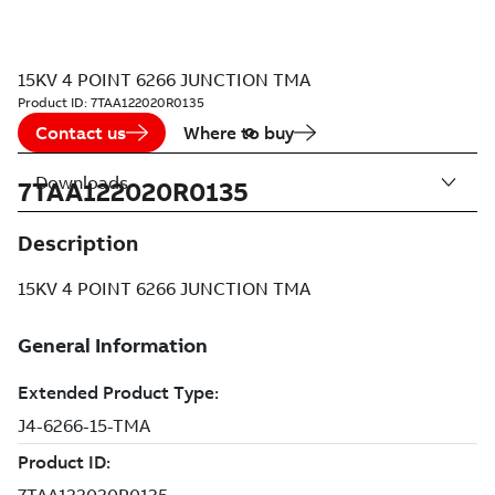
15KV 4 POINT 6266 JUNCTION TMA
Product ID:
7TAA122020R0135
Contact us
Where to buy
Downloads
7TAA122020R0135
Description
15KV 4 POINT 6266 JUNCTION TMA