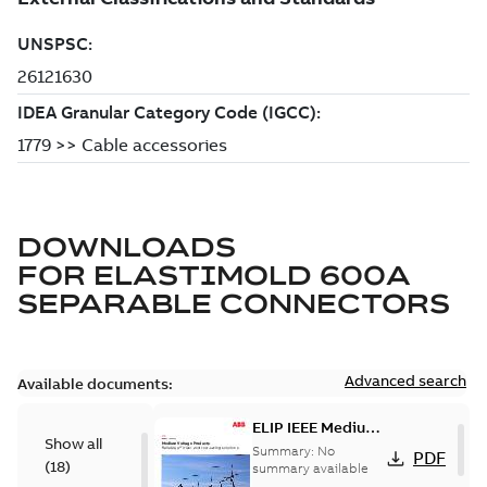
DOWNLOADS
FOR
ELASTIMOLD 600A
SEPARABLE CONNECTORS
Advanced search
Available documents:
ELIP IEEE Medium
Show all
Voltage Products
Summary:
No
PDF
(
18
)
Catalogue
summary available