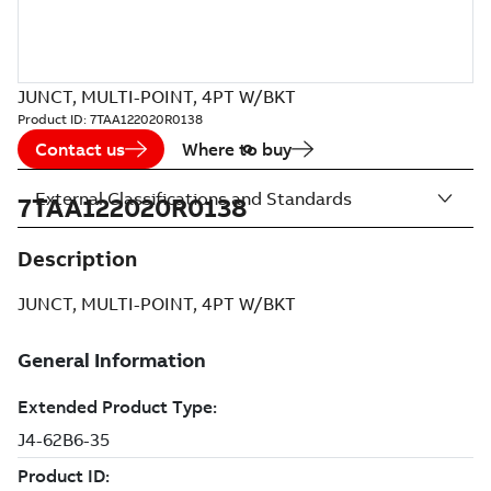
JUNCT, MULTI-POINT, 4PT W/BKT
Product ID:
7TAA122020R0138
Contact us
Where to buy
External Classifications and Standards
7TAA122020R0138
Description
JUNCT, MULTI-POINT, 4PT W/BKT